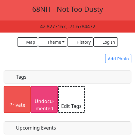
68NH - Not Too Dusty
42.8277167, -71.6784472
Map
Theme
History
Log In
Add Photo
Tags
Uploaded photos will be licensed under a
CC BY-
Undocu­
SA 4.0
license. Please only upload photos you
Private
Edit Tags
mented
have the rights to use.
Upcoming Events