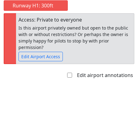
Runway H1: 300ft
Access: Private to everyone
Is this airport privately owned but open to the public
with or without restrictions? Or perhaps the owner is
simply happy for pilots to stop by with prior
permission?
Edit Airport Access
Edit airport annotations
Open to
Allowed with
Private to
the public
restrictions/permission
everyone