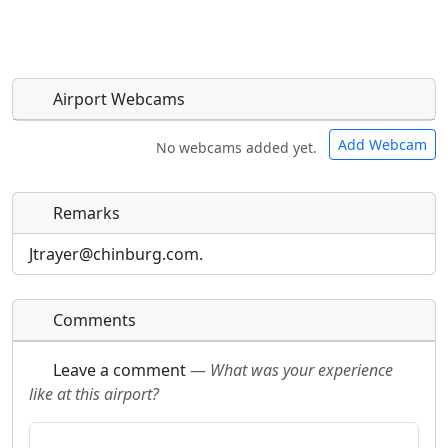
Airport Webcams
Add Webcam
No webcams added yet.
Remarks
Direct links to live image URLs will be displayed
Direct links to live image URLs will be displayed
inline on this page. URLs to separate webpages
inline on this page. URLs to separate webpages
Jtrayer@chinburg.com.
will be linked to.
will be linked to.
Comments
URL:
URL:
Leave a comment
—
What was your experience
like at this airport?