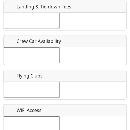
Landing & Tie-down Fees
Is there a webpage with more information for this event?
Host / Point of Contact
Crew Car Availability
Who should be contacted for more information?
Description
Flying Clubs
What is this event all about?
WiFi Access
Recurring event?