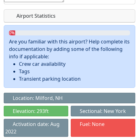
Airport Statistics
0%
Are you familiar with this airport? Help complete its
documentation by adding some of the following
info if applicable:
Crew car availability
Tags
Transient parking location
Location: Milford, NH
Elevation: 293ft
Sectional: New York
Activation date: Aug
Fuel: None
2022