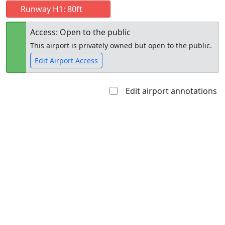
Runway H1: 80ft
Access: Open to the public
This airport is privately owned but open to the public.
Edit Airport Access
Edit airport annotations
Open to
Allowed with
Private to
the public
restrictions/permission
everyone