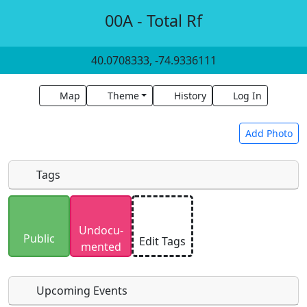
00A - Total Rf
40.0708333, -74.9336111
Map
Theme
History
Log In
Add Photo
Tags
Uploaded photos will be licensed under a
CC BY-
Undocu­
SA 4.0
license. Please only upload photos you
Public
Edit Tags
mented
have the rights to use.
Upcoming Events