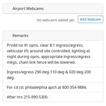
Airport Webcams
Add Webcam
No webcams added yet.
Remarks
Direct links to live image URLs will be displayed
Direct links to live image URLs will be displayed
inline on this page. URLs to separate webpages
inline on this page. URLs to separate webpages
Prvdd no ifr opns, clear 8:1 ingress/egress,
will be linked to.
will be linked to.
vehicular tfc around site controlled, lighting at
night during opns, appropriate ingress/egress
URL:
mkgs, chain link fence will be lowered.
URL:
Ingress/egress 290 deg-110 deg & 020 deg-200
deg.
For cd ctc philadelphia apch at 800-354-9884.
After hrs 215-990-5300.