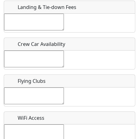
Landing & Tie-down Fees
Is there a webpage with more information for this event?
Host / Point of Contact
Crew Car Availability
Who should be contacted for more information?
Description
Flying Clubs
What is this event all about?
WiFi Access
Recurring event?