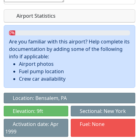
Airport Statistics
0%
Are you familiar with this airport? Help complete its
documentation by adding some of the following
info if applicable:
Airport photos
Fuel pump location
Crew car availability
Location: Bensalem, PA
Elevation: 9ft
Sectional: New York
Activation date: Apr
Fuel: None
1999