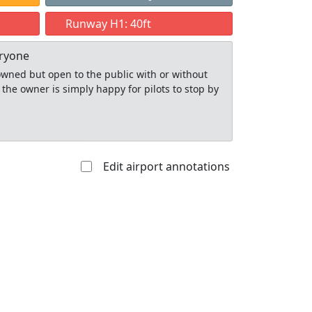
Runway H1: 40ft
eryone
y owned but open to the public with or without
 the owner is simply happy for pilots to stop by
Edit airport annotations
Allowed with
Private to
strictions/permission
everyone