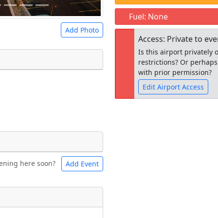
Fuel: None
Add Photo
Access: Private to ev
Is this airport privatel
restrictions? Or perhaps
with prior permission?
Edit Airport Access
 a
CC BY-SA 4.0
license.
ights to use.
Open to the
public
re
ening here soon?
Add Event
ntal
Bicycles
t
Museum
ngs