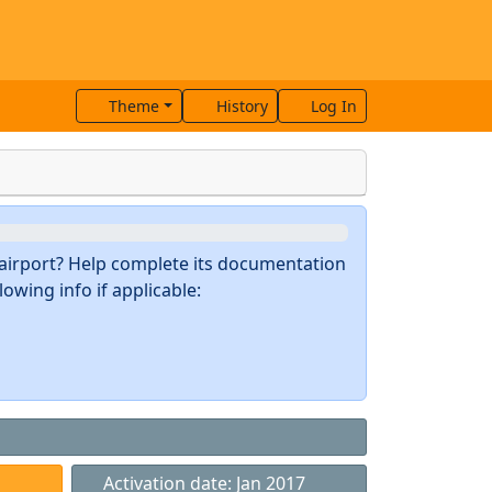
Theme
History
Log In
s airport? Help complete its documentation
owing info if applicable:
Activation date: Jan 2017