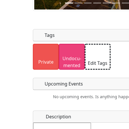
Tags
Uploaded photos will be licensed under
Undocu­
Please only upload photos you have the r
Private
Edit Tags
mented
Upcoming Events
No upcoming events. Is anything happ
Food
Camping
Lodging
Car Re
Name
*
Description
Ho
Swimming
Golfing
Fishing
Spri