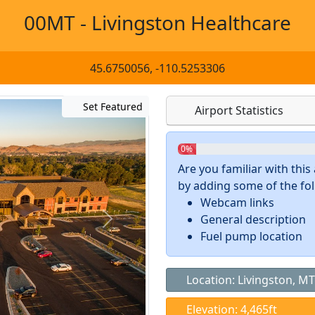
00MT - Livingston Healthcare
45.6750056, -110.5253306
Set Featured
Airport Statistics
0%
Are you familiar with thi
by adding some of the foll
Webcam links
General description
Fuel pump location
Location: Livingston, MT
Elevation: 4,465ft