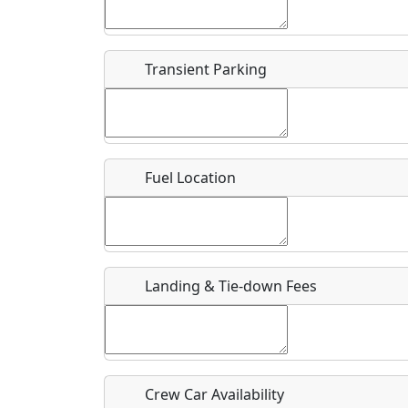
Start date
*
End d
Flying
Airpark
Transient Parking
Clubs
Location
Where exactly on/near the airport is this event 
Fuel Location
URL
Is there a webpage with more information for th
Host / Point of Contact
Landing & Tie-down Fees
Who should be contacted for more information?
Description
Crew Car Availability