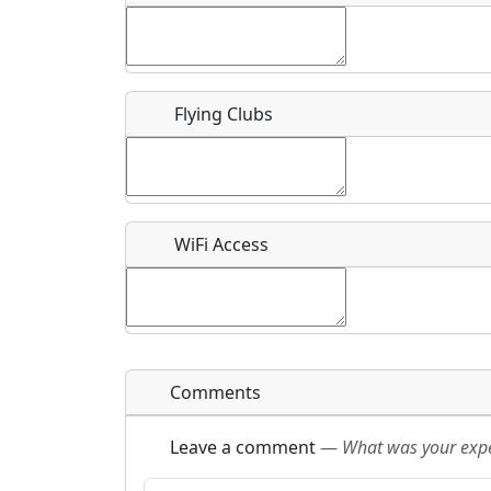
Flying Clubs
What is this event all about?
Recurring event?
WiFi Access
Comments
Leave a comment
—
What was your exper