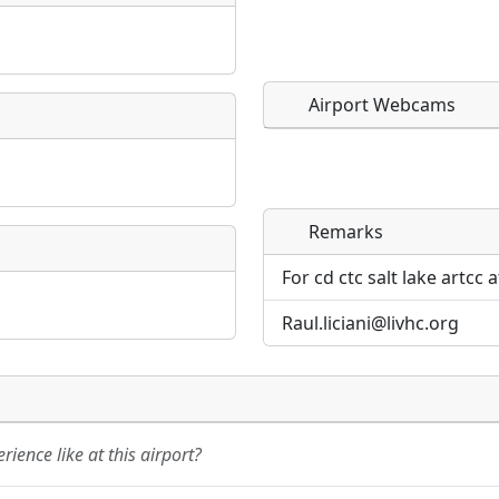
Airport Webcams
Remarks
Direct links to live imag
Direct links to live imag
page. URLs to separate w
page. URLs to separate w
For cd ctc salt lake artcc 
Raul.liciani@livhc.org
URL:
URL:
ience like at this airport?