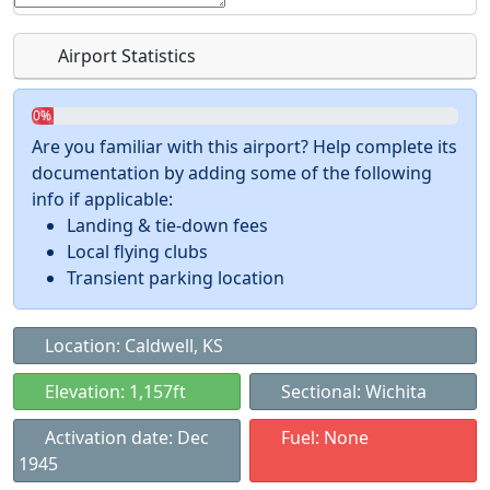
Airport Statistics
0%
Are you familiar with this airport? Help complete its
documentation by adding some of the following
info if applicable:
Landing & tie-down fees
Local flying clubs
Transient parking location
Location: Caldwell, KS
Elevation: 1,157ft
Sectional: Wichita
Activation date: Dec
Fuel: None
1945