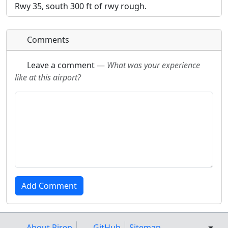
Rwy 35, south 300 ft of rwy rough.
Comments
Leave a comment
—
What was your experience
like at this airport?
About Pirep
GitHub
Sitemap