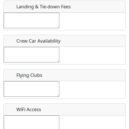
Landing & Tie-down Fees
Is there a webpage with more information for this event?
Host / Point of Contact
Crew Car Availability
Who should be contacted for more information?
Description
Flying Clubs
What is this event all about?
WiFi Access
Recurring event?