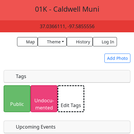
01K - Caldwell Muni
37.0366111, -97.5855556
Map
Theme
History
Log In
Add Photo
Tags
Uploaded photos will be licensed under a
CC BY-
Undocu­
SA 4.0
license. Please only upload photos you
Public
Edit Tags
mented
have the rights to use.
Upcoming Events