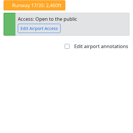
Runway 17/35: 2,460ft
Access: Open to the public
Edit Airport Access
Edit airport annotations
Open to
Allowed with
Private to
the public
restrictions/permission
everyone