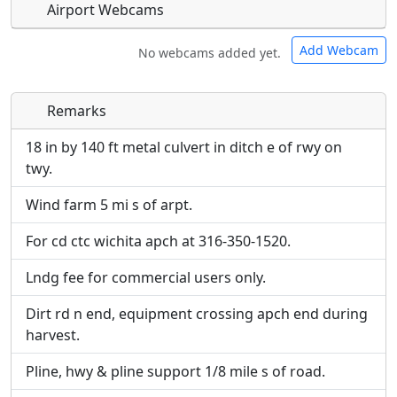
Airport Webcams
Add Webcam
No webcams added yet.
Remarks
Direct links to live image URLs will be displayed
Direct links to live image URLs will be displayed
inline on this page. URLs to separate webpages
inline on this page. URLs to separate webpages
18 in by 140 ft metal culvert in ditch e of rwy on
will be linked to.
will be linked to.
twy.
Wind farm 5 mi s of arpt.
URL:
URL:
For cd ctc wichita apch at 316-350-1520.
Lndg fee for commercial users only.
Dirt rd n end, equipment crossing apch end during
harvest.
Pline, hwy & pline support 1/8 mile s of road.