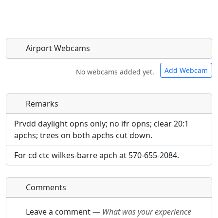
Airport Webcams
Add Webcam
No webcams added yet.
Remarks
Direct links to live image URLs will be displayed
Direct links to live image URLs will be displayed
inline on this page. URLs to separate webpages
inline on this page. URLs to separate webpages
Prvdd daylight opns only; no ifr opns; clear 20:1
will be linked to.
will be linked to.
apchs; trees on both apchs cut down.
For cd ctc wilkes-barre apch at 570-655-2084.
URL:
URL:
Comments
Leave a comment
—
What was your experience