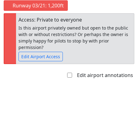
Runway 03/21: 1,200ft
Access: Private to everyone
Is this airport privately owned but open to the public
with or without restrictions? Or perhaps the owner is
simply happy for pilots to stop by with prior
permission?
Edit Airport Access
Edit airport annotations
Open to
Allowed with
Private to
the public
restrictions/permission
everyone