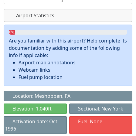
Airport Statistics
0%
Are you familiar with this airport? Help complete its
documentation by adding some of the following
info if applicable:
Airport map annotations
Webcam links
Fuel pump location
Location: Meshoppen, PA
Elevation: 1,040ft
Sectional: New York
Activation date: Oct
Fuel: None
1996