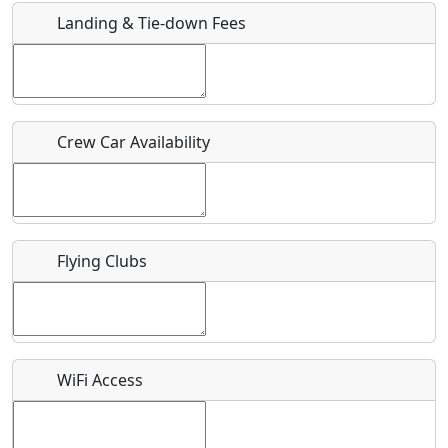
Landing & Tie-down Fees
Is there a webpage with more information for this event?
Host / Point of Contact
Crew Car Availability
Who should be contacted for more information?
Description
Flying Clubs
What is this event all about?
WiFi Access
Recurring event?