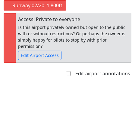
Runway 02/20: 1,800ft
Access: Private to everyone
Is this airport privately owned but open to the public
with or without restrictions? Or perhaps the owner is
simply happy for pilots to stop by with prior
permission?
Edit Airport Access
Edit airport annotations
Open to
Allowed with
Private to
the public
restrictions/permission
everyone