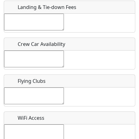
Landing & Tie-down Fees
Is there a webpage with more information for this event?
Host / Point of Contact
Crew Car Availability
Who should be contacted for more information?
Description
Flying Clubs
What is this event all about?
WiFi Access
Recurring event?