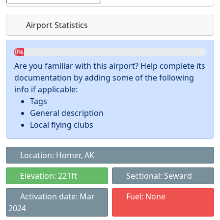
Airport Statistics
0%
Are you familiar with this airport? Help complete its
documentation by adding some of the following
info if applicable:
Tags
General description
Local flying clubs
Location: Homer, AK
Elevation: 221ft
Sectional: Seward
Activation date: Mar
Fuel: None
2024