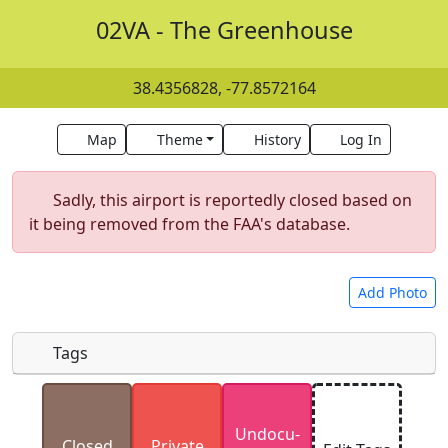
02VA - The Greenhouse
38.4356828, -77.8572164
Map
Theme
History
Log In
Sadly, this airport is reportedly closed based on
it being removed from the FAA's database.
Add Photo
Tags
Uploaded photos will be licensed under a
CC BY-
Undocu­
SA 4.0
license. Please only upload photos you
Closed
Private