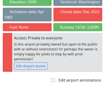
Elevation: 320ft
Sectional: Washington
Activation date: Apr
Closed date: Dec 2024
1983
Fuel: None
Runway 18/36: 3,000ft
Access: Private to everyone
Is this airport privately owned but open to the public
with or without restrictions? Or perhaps the owner is
simply happy for pilots to stop by with prior
permission?
Edit Airport Access
Edit airport annotations
Open to
Allowed with
Private to
the public
restrictions/permission
everyone