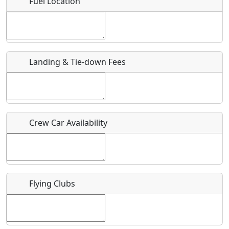
Fuel Location
Where exactly on/near the airport is this event taking
place?
URL
Landing & Tie-down Fees
Is there a webpage with more information for this event?
Host / Point of Contact
Crew Car Availability
Who should be contacted for more information?
Description
Flying Clubs