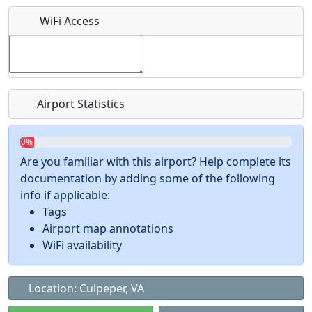
What is this event all about?
WiFi Access
Recurring event?
Airport Statistics
0%
Are you familiar with this airport? Help complete its
documentation by adding some of the following
info if applicable:
Tags
Airport map annotations
WiFi availability
Location: Culpeper, VA