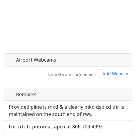
Airport Webcams
Add Webcam
No webcams added yet.
Remarks
Direct links to live image URLs will be displayed
Direct links to live image URLs will be displayed
inline on this page. URLs to separate webpages
inline on this page. URLs to separate webpages
Provided pline is mkd & a clearly mkd dsplcd thr is
will be linked to.
will be linked to.
maintained on the south end of rwy.
For cd ctc potomac apch at 866-709-4993.
URL:
URL: