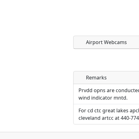
Airport Webcams
Remarks
Direct links to live imag
Direct links to live imag
page. URLs to separate w
page. URLs to separate w
Prvdd opns are conducted
wind indicator mntd.
URL:
URL:
For cd ctc great lakes ap
cleveland artcc at 440-77