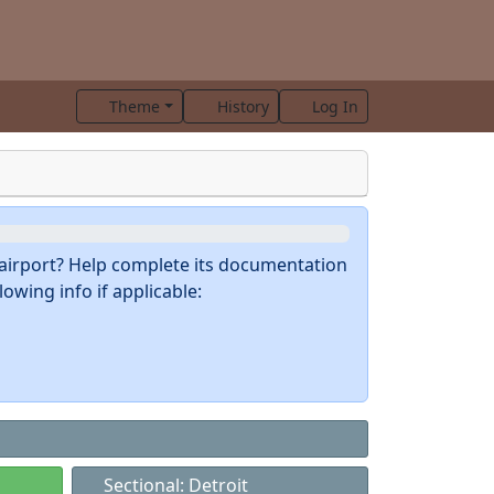
Theme
History
Log In
s airport? Help complete its documentation
owing info if applicable:
Sectional: Detroit