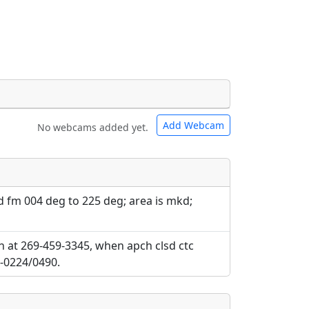
Add Webcam
No webcams added yet.
e URLs will be displayed inline on this
e URLs will be displayed inline on this
ebpages will be linked to.
ebpages will be linked to.
 fm 004 deg to 225 deg; area is mkd;
ch at 269-459-3345, when apch clsd ctc
4-0224/0490.