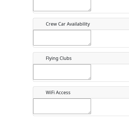
Who should be contacted for more information?
Description
Crew Car Availability
Flying Clubs
What is this event all about?
Recurring event?
WiFi Access