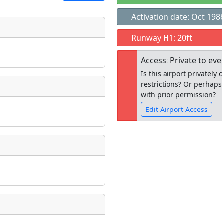
Activation date: Oct 198
t
Runway H1: 20ft
Museum
ngs
Access: Private to ev
ate
*
Is this airport privatel
restrictions? Or perhaps
with prior permission?
Edit Airport Access
taking place?
Open to the
public
re
is event?