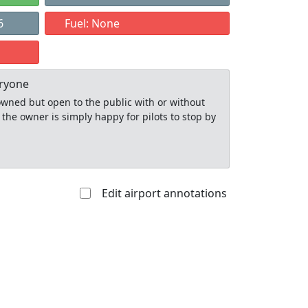
6
Fuel: None
eryone
y owned but open to the public with or without
 the owner is simply happy for pilots to stop by
Edit airport annotations
Allowed with
Private to
strictions/permission
everyone