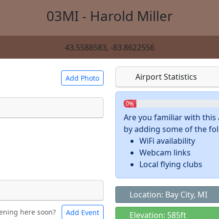
03MI - Harold Miller
43.5588583, -83.8622556
Airport Statistics
Add Photo
0%
Are you familiar with thi
by adding some of the foll
 a
CC BY-SA 4.0
license.
WiFi availability
ights to use.
Webcam links
Local flying clubs
Location: Bay City, MI
ening here soon?
Add Event
ntal
Bicycles
Elevation: 585ft