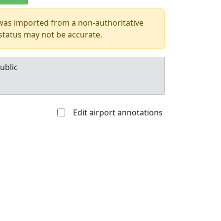
 was imported from a non-authoritative
 status may not be accurate.
ublic
Edit airport annotations
Allowed with
Private to
strictions/permission
everyone