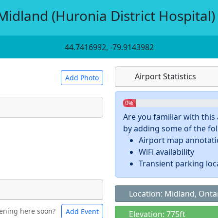
idland (Huronia District Hospital)
44.7416992, -79.9143982
Airport Statistics
Add Photo
0%
Are you familiar with thi
by adding some of the foll
 a
CC BY-SA 4.0
license.
Airport map annotat
ights to use.
WiFi availability
Transient parking loc
Location: Midland, Onta
ening here soon?
Add Event
ntal
Bicycles
Elevation: 775ft