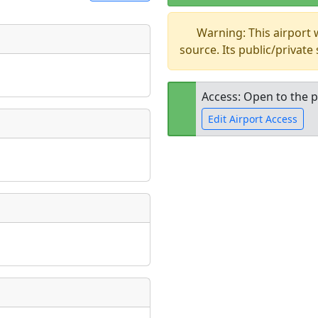
Warning: This airport
t
source. Its public/private
Museum
ngs
ate
*
Access: Open to the p
Edit Airport Access
taking place?
Open to the
public
re
is event?