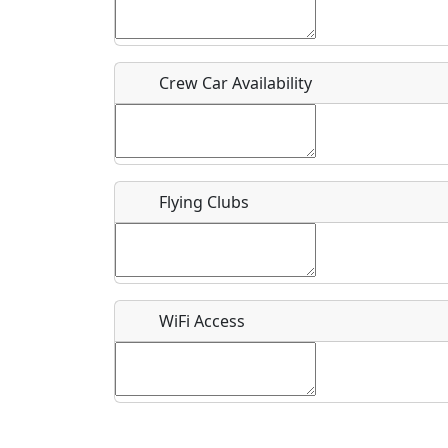
Who should be contacted for more information?
Description
Crew Car Availability
Flying Clubs
What is this event all about?
Recurring event?
WiFi Access