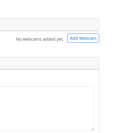
Add Webcam
No webcams added yet.
e URLs will be displayed inline on this
e URLs will be displayed inline on this
ebpages will be linked to.
ebpages will be linked to.