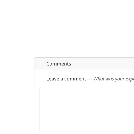
Comments
Leave a comment
—
What was your exper