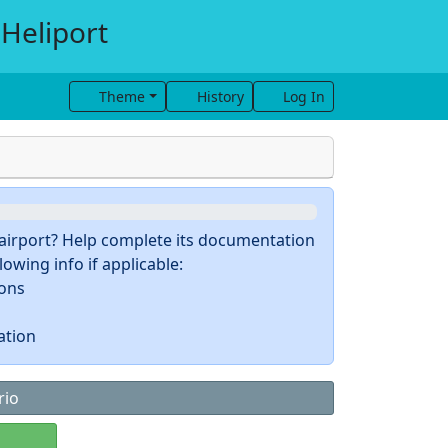
 Heliport
Theme
History
Log In
s airport? Help complete its documentation
owing info if applicable:
ions
ation
rio