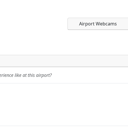
Airport Webcams
Direct links to live imag
Direct links to live imag
page. URLs to separate w
page. URLs to separate w
ience like at this airport?
URL:
URL: