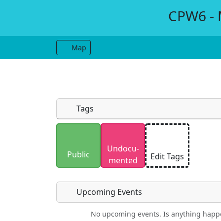
CPW6 - M
Map
Tags
Uploaded photos will be licensed under
Undocu­
Please only upload photos you have the r
Public
Edit Tags
mented
Upcoming Events
No upcoming events. Is anything happ
Food
Camping
Lodging
Car Re