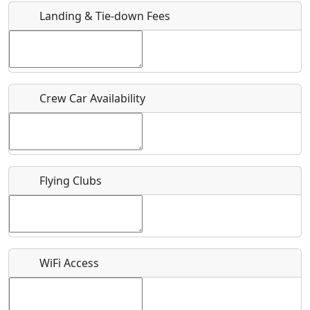
Landing & Tie-down Fees
Is there a webpage with more information for this event?
Host / Point of Contact
Crew Car Availability
Who should be contacted for more information?
Description
Flying Clubs
What is this event all about?
WiFi Access
Recurring event?