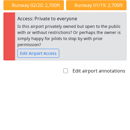
Runway 02/20: 2,700ft
Runway 01/19: 2,700ft
Access: Private to everyone
Is this airport privately owned but open to the public
with or without restrictions? Or perhaps the owner is
simply happy for pilots to stop by with prior
permission?
Edit Airport Access
Edit airport annotations
Open to
Allowed with
Private to
the public
restrictions/permission
everyone