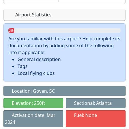
Airport Statistics
0%
Are you familiar with this airport? Help complete its
documentation by adding some of the following
info if applicable:
General description
Tags
Local flying clubs
Location: Govan, SC
Elevation: 250ft
Sectional: Atlanta
Activation date: Mar
Fuel: None
2024