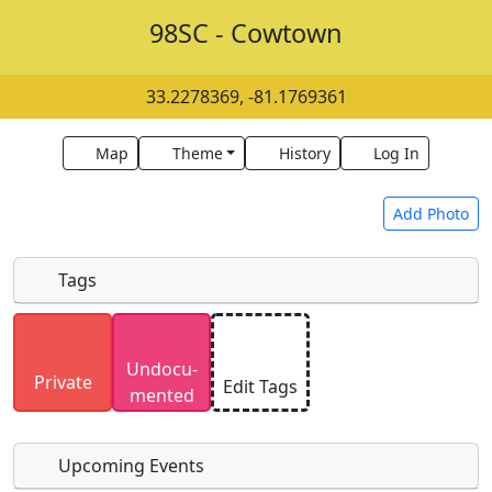
98SC - Cowtown
33.2278369, -81.1769361
Map
Theme
History
Log In
Add Photo
Tags
Uploaded photos will be licensed under a
CC BY-
Undocu­
SA 4.0
license. Please only upload photos you
Private
Edit Tags
mented
have the rights to use.
Upcoming Events