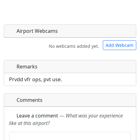
Airport Webcams
Add Webcam
No webcams added yet.
Remarks
Direct links to live image URLs will be displayed
Direct links to live image URLs will be displayed
inline on this page. URLs to separate webpages
inline on this page. URLs to separate webpages
Prvdd vfr ops, pvt use.
will be linked to.
will be linked to.
Comments
URL:
URL:
Leave a comment
—
What was your experience
like at this airport?