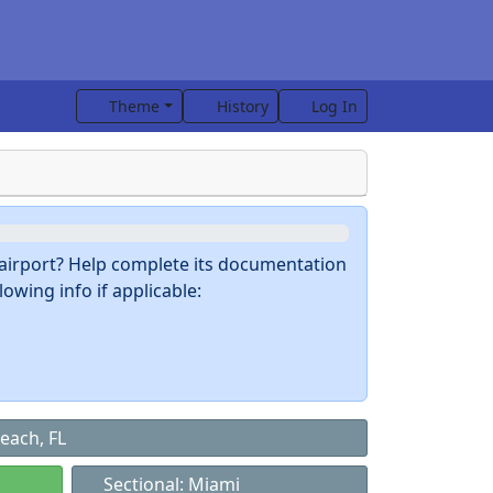
Theme
History
Log In
s airport? Help complete its documentation
owing info if applicable:
each, FL
Sectional: Miami