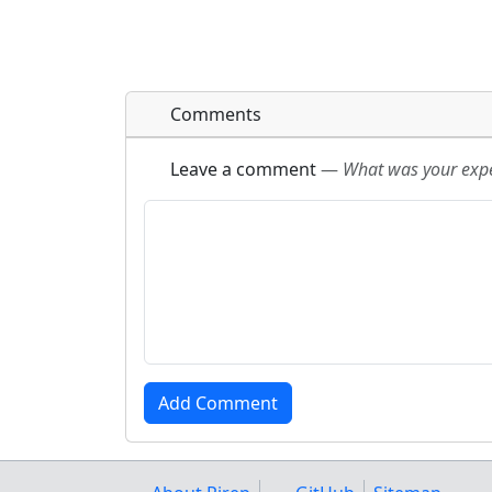
Comments
Leave a comment
—
What was your exper