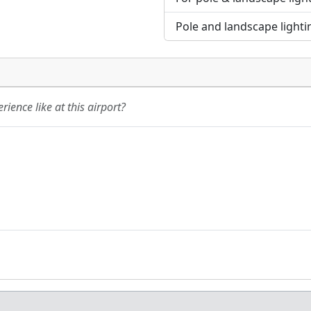
Pole and landscape lighti
ience like at this airport?