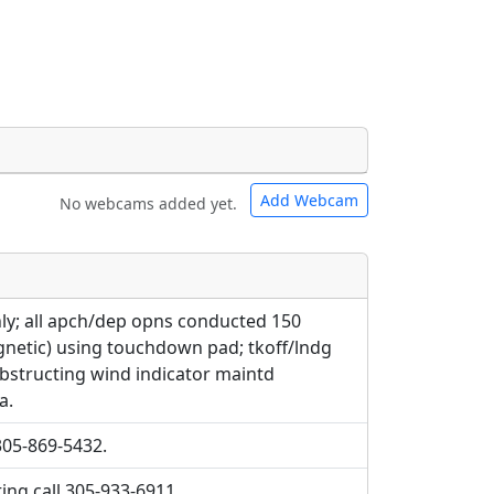
Add Webcam
No webcams added yet.
e URLs will be displayed inline on this
e URLs will be displayed inline on this
ebpages will be linked to.
ebpages will be linked to.
ly; all apch/dep opns conducted 150
gnetic) using touchdown pad; tkoff/lndg
bstructing wind indicator maintd
a.
305-869-5432.
ing call 305-933-6911.