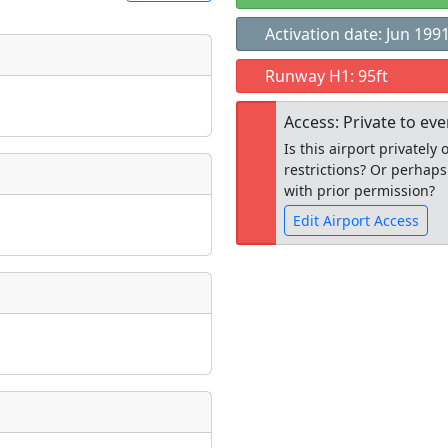
Activation date: Jun 199
t
Runway H1: 95ft
Museum
ngs
Access: Private to ev
ate
*
Is this airport privatel
restrictions? Or perhaps
with prior permission?
Edit Airport Access
taking place?
Open to the
public
re
is event?