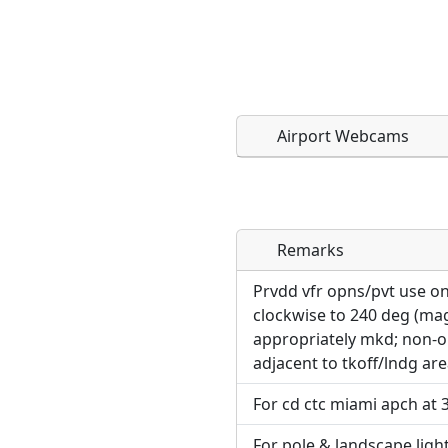
Airport Webcams
Remarks
Direct links to live imag
Direct links to live imag
page. URLs to separate w
page. URLs to separate w
Prvdd vfr opns/pvt use on
clockwise to 240 deg (ma
URL:
appropriately mkd; non-o
URL:
adjacent to tkoff/lndg are
For cd ctc miami apch at 
For pole & landscape light