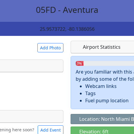
05FD - Aventura
25.9573722, -80.1386056
Airport Statistics
Add Photo
0%
Are you familiar with thi
by adding some of the foll
 a
CC BY-SA 4.0
license.
Webcam links
ights to use.
Tags
Fuel pump location
Location: North Miami B
ening here soon?
Add Event
ntal
Bicycles
Elevation: 6ft