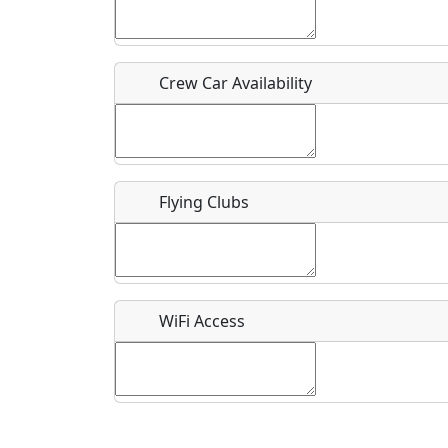
Who should be contacted for more information?
Description
Crew Car Availability
Flying Clubs
What is this event all about?
Recurring event?
WiFi Access