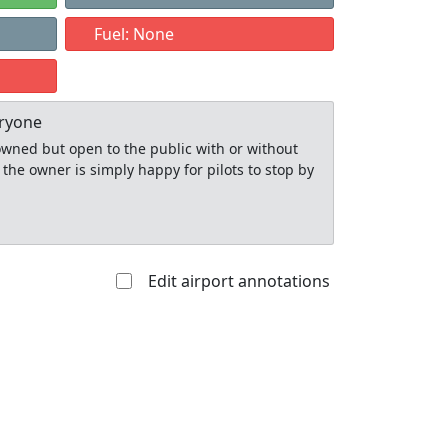
1
Fuel: None
eryone
y owned but open to the public with or without
 the owner is simply happy for pilots to stop by
Edit airport annotations
Allowed with
Private to
strictions/permission
everyone