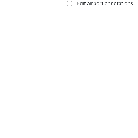
Edit airport annotations