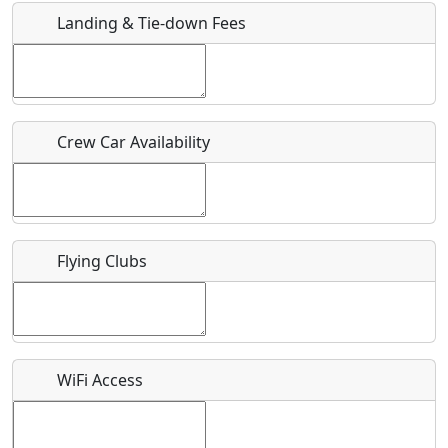
Landing & Tie-down Fees
Is there a webpage with more information for this event?
Host / Point of Contact
Crew Car Availability
Who should be contacted for more information?
Description
Flying Clubs
What is this event all about?
WiFi Access
Recurring event?