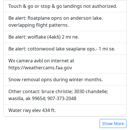
inline on this page. URLs to separate webpages
inline on this page. URLs to separate webpages
Touch & go or stop & go landings not authorized.
will be linked to.
will be linked to.
Be alert: floatplane opns on anderson lake.
overlapping flight patterns.
URL:
URL:
Be alert: wolflake (4ak6) 2 mi ne.
Be alert: cottonwood lake seaplane ops.- 1 mi se.
Wx camera avbl on internet at
https://weathercams.faa.gov
Snow removal opns during winter months.
Other contact: bruce christie; 3030 chandelle;
wasilla, ak 99654; 907-373-2048
Water rwy elev 434 ft.
Show More