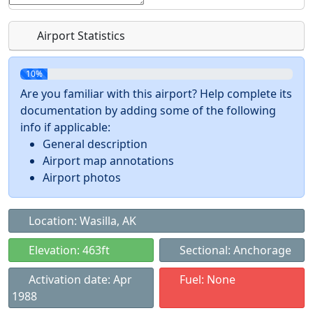
Airport Statistics
10%
Are you familiar with this airport? Help complete its
documentation by adding some of the following
info if applicable:
General description
Airport map annotations
Airport photos
Location: Wasilla, AK
Elevation: 463ft
Sectional: Anchorage
Activation date: Apr
Fuel: None
1988