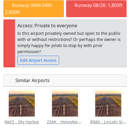
Runway 06W/24W:
Runway 08/26: 1,800ft
2,800ft
Access: Private to everyone
Is this airport privately owned but open to the public
with or without restrictions? Or perhaps the owner is
simply happy for pilots to stop by with prior
permission?
Edit Airport Access
Similar Airports
Open to
Allowed with
Private to
the public
restrictions/permission
everyone
25AK - Honeybee Lake Aero Park
89AK - Lincoln Village Airpark
9AK5 - Sky Harbor