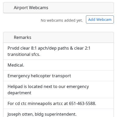
Airport Webcams
Add Webcam
No webcams added yet.
Remarks
Direct links to live image URLs will be displayed
Direct links to live image URLs will be displayed
inline on this page. URLs to separate webpages
inline on this page. URLs to separate webpages
Prvdd clear 8:1 apch/dep paths & clear 2:1
will be linked to.
will be linked to.
transitional sfcs.
Medical.
URL:
URL:
Emergency helicopter transport
Helipad is located next to our emergency
department
For cd ctc minneapolis artcc at 651-463-5588.
Joseph otten, bldg superintendent.