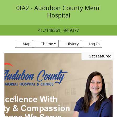
0IA2 - Audubon County Meml
Hospital
41.7148361, -94.9377
Map
Theme
History
Log In
Set Featured