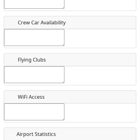
Host / Point of Contact
Crew Car Availability
Who should be contacted for more information?
Description
Flying Clubs
What is this event all about?
WiFi Access
Recurring event?
Airport Statistics