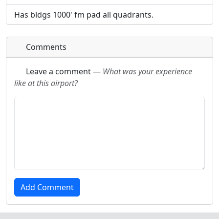
Has bldgs 1000' fm pad all quadrants.
Comments
Leave a comment
—
What was your experience
like at this airport?