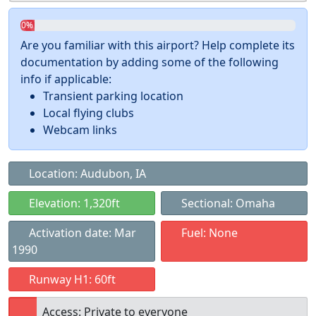
0%
Are you familiar with this airport? Help complete its
documentation by adding some of the following
info if applicable:
Transient parking location
Local flying clubs
Webcam links
Location: Audubon, IA
Elevation: 1,320ft
Sectional: Omaha
Activation date: Mar
Fuel: None
1990
Runway H1: 60ft
Access: Private to everyone