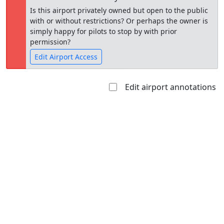
Is this airport privately owned but open to the public
with or without restrictions? Or perhaps the owner is
simply happy for pilots to stop by with prior
permission?
Edit Airport Access
Edit airport annotations
Open to
Allowed with
Private to
the public
restrictions/permission
everyone