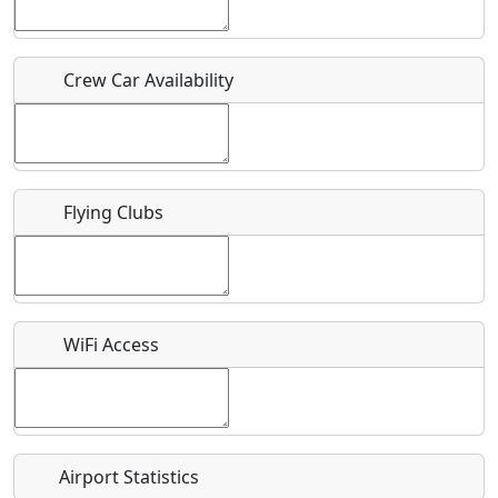
Host / Point of Contact
Crew Car Availability
Who should be contacted for more information?
Description
Flying Clubs
What is this event all about?
WiFi Access
Recurring event?
Airport Statistics