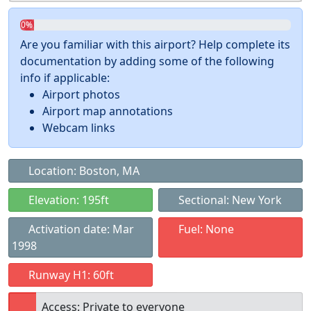
0%
Are you familiar with this airport? Help complete its
documentation by adding some of the following
info if applicable:
Airport photos
Airport map annotations
Webcam links
Location: Boston, MA
Elevation: 195ft
Sectional: New York
Activation date: Mar
Fuel: None
1998
Runway H1: 60ft
Access: Private to everyone