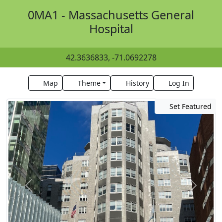
0MA1 - Massachusetts General
Hospital
42.3636833, -71.0692278
Map
Theme
History
Log In
Set Featured