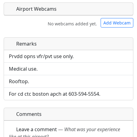
Airport Webcams
Add Webcam
No webcams added yet.
Remarks
Direct links to live image URLs will be displayed
Direct links to live image URLs will be displayed
inline on this page. URLs to separate webpages
inline on this page. URLs to separate webpages
Prvdd opns vfr/pvt use only.
will be linked to.
will be linked to.
Medical use.
URL:
URL:
Rooftop.
For cd ctc boston apch at 603-594-5554.
Comments
Leave a comment
—
What was your experience
like at this airport?