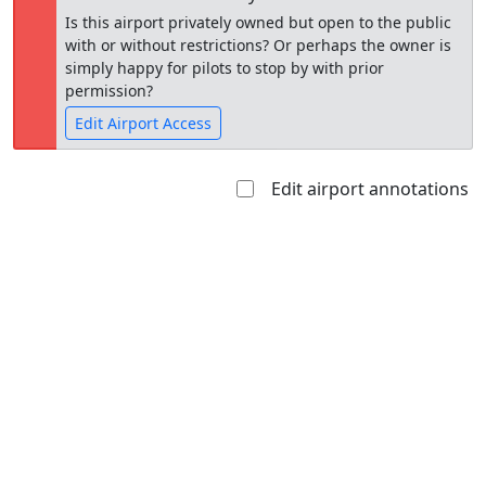
Is this airport privately owned but open to the public
with or without restrictions? Or perhaps the owner is
simply happy for pilots to stop by with prior
permission?
Edit Airport Access
Edit airport annotations
Open to
Allowed with
Private to
the public
restrictions/permission
everyone