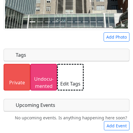
Add Photo
Tags
Uploaded photos will be licensed under a
CC BY-
Undocu­
SA 4.0
license. Please only upload photos you
Private
Edit Tags
mented
have the rights to use.
Upcoming Events
No upcoming events. Is anything happening here soon?
Food
Camping
Lodging
Car Rental
Add Event