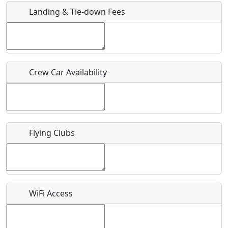
Landing & Tie-down Fees
Is there a webpage with more information for this event?
Host / Point of Contact
Crew Car Availability
Who should be contacted for more information?
Description
Flying Clubs
What is this event all about?
WiFi Access
Recurring event?