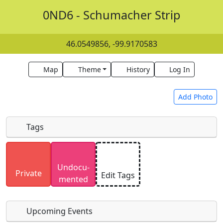
0ND6 - Schumacher Strip
46.0549856, -99.9170583
Map
Theme
History
Log In
Add Photo
Tags
Uploaded photos will be licensed under a
CC BY-
Undocu­
SA 4.0
license. Please only upload photos you
Private
Edit Tags
mented
have the rights to use.
Upcoming Events