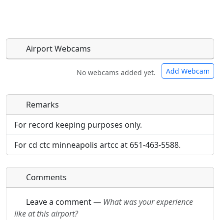
Airport Webcams
Add Webcam
No webcams added yet.
Remarks
Direct links to live image URLs will be displayed
Direct links to live image URLs will be displayed
inline on this page. URLs to separate webpages
inline on this page. URLs to separate webpages
For record keeping purposes only.
will be linked to.
will be linked to.
For cd ctc minneapolis artcc at 651-463-5588.
URL:
URL:
Comments
Leave a comment
—
What was your experience
like at this airport?