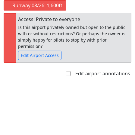
Runway 08/26: 1,600ft
Access: Private to everyone
Is this airport privately owned but open to the public
with or without restrictions? Or perhaps the owner is
simply happy for pilots to stop by with prior
permission?
Edit Airport Access
Edit airport annotations
Open to
Allowed with
Private to
the public
restrictions/permission
everyone