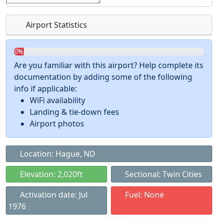
Airport Statistics
0%
Are you familiar with this airport? Help complete its
documentation by adding some of the following
info if applicable:
WiFi availability
Landing & tie-down fees
Airport photos
Location: Hague, ND
Elevation: 2,020ft
Sectional: Twin Cities
Activation date: Jul
Fuel: None
1976