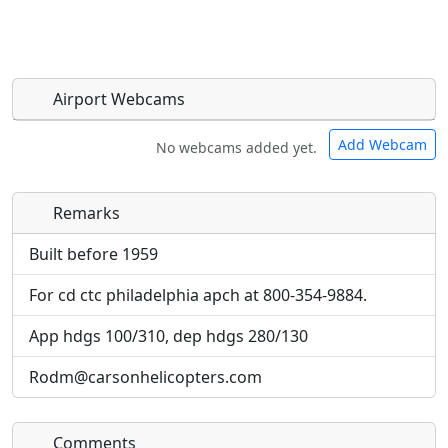
Airport Webcams
Add Webcam
No webcams added yet.
Remarks
Direct links to live image URLs will be displayed
Direct links to live image URLs will be displayed
inline on this page. URLs to separate webpages
inline on this page. URLs to separate webpages
Built before 1959
will be linked to.
will be linked to.
For cd ctc philadelphia apch at 800-354-9884.
URL:
URL:
App hdgs 100/310, dep hdgs 280/130
Rodm@carsonhelicopters.com
Comments