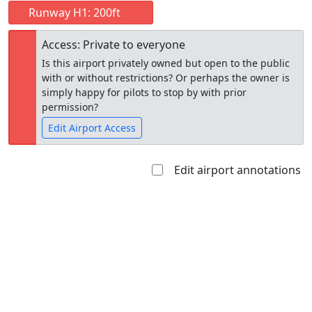
Runway H1: 200ft
Access: Private to everyone
Is this airport privately owned but open to the public
with or without restrictions? Or perhaps the owner is
simply happy for pilots to stop by with prior
permission?
Edit Airport Access
Edit airport annotations
Open to
Allowed with
Private to
the public
restrictions/permission
everyone