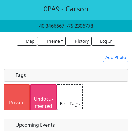
0PA9 - Carson
40.3466667, -75.2306778
Map
Theme
History
Log In
Add Photo
Tags
Uploaded photos will be licensed under a
CC BY-
Undocu­
SA 4.0
license. Please only upload photos you
Private
Edit Tags
mented
have the rights to use.
Upcoming Events