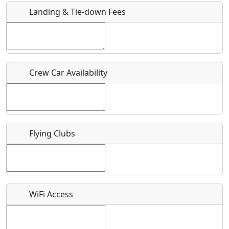
Landing & Tie-down Fees
Is there a webpage with more information for this event?
Host / Point of Contact
Crew Car Availability
Who should be contacted for more information?
Description
Flying Clubs
What is this event all about?
WiFi Access
Recurring event?