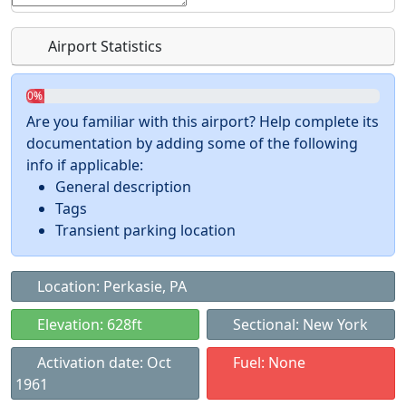
Airport Statistics
0%
Are you familiar with this airport? Help complete its
documentation by adding some of the following
info if applicable:
General description
Tags
Transient parking location
Location: Perkasie, PA
Elevation: 628ft
Sectional: New York
Activation date: Oct
Fuel: None
1961