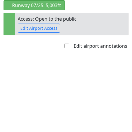
Runway 07/25: 5,003ft
Access: Open to the public
Edit Airport Access
Edit airport annotations
Open to
Allowed with
Private to
the public
restrictions/permission
everyone