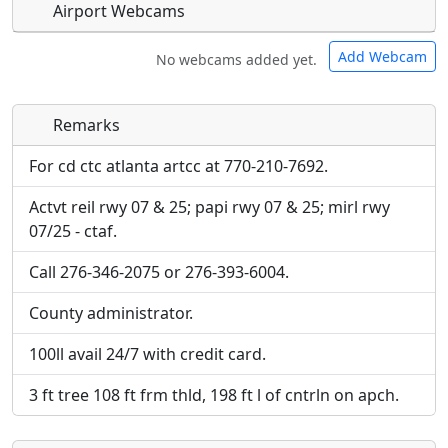
Airport Webcams
Add Webcam
No webcams added yet.
Remarks
Direct links to live image URLs will be displayed
Direct links to live image URLs will be displayed
inline on this page. URLs to separate webpages
inline on this page. URLs to separate webpages
For cd ctc atlanta artcc at 770-210-7692.
will be linked to.
will be linked to.
Actvt reil rwy 07 & 25; papi rwy 07 & 25; mirl rwy
07/25 - ctaf.
URL:
URL:
Call 276-346-2075 or 276-393-6004.
County administrator.
100ll avail 24/7 with credit card.
3 ft tree 108 ft frm thld, 198 ft l of cntrln on apch.