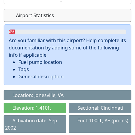
Airport Statistics
0%
Are you familiar with this airport? Help complete its
documentation by adding some of the following
info if applicable:
Fuel pump location
Tags
General description
Location: Jonesville, VA
Elevation: 1,410ft
Sectional: Cincinnati
Activation date: Sep
Fuel: 100LL, A+
(prices)
2002