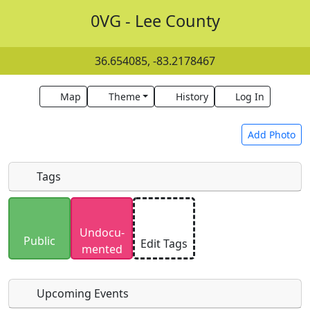
0VG - Lee County
36.654085, -83.2178467
Map
Theme
History
Log In
Add Photo
Tags
Uploaded photos will be licensed under a
CC BY-
Undocu­
SA 4.0
license. Please only upload photos you
Public
Edit Tags
mented
have the rights to use.
Upcoming Events