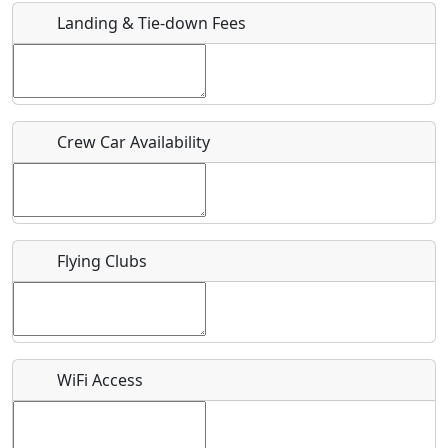
Landing & Tie-down Fees
Is there a webpage with more information for this event?
Host / Point of Contact
Crew Car Availability
Who should be contacted for more information?
Description
Flying Clubs
What is this event all about?
WiFi Access
Recurring event?