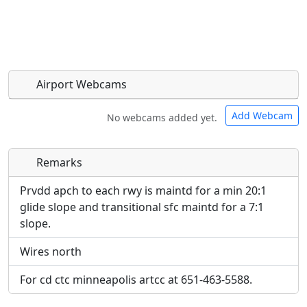
Airport Webcams
Add Webcam
No webcams added yet.
Remarks
Direct links to live image URLs will be displayed
Direct links to live image URLs will be displayed
inline on this page. URLs to separate webpages
inline on this page. URLs to separate webpages
Prvdd apch to each rwy is maintd for a min 20:1
will be linked to.
will be linked to.
glide slope and transitional sfc maintd for a 7:1
slope.
URL:
URL:
Wires north
For cd ctc minneapolis artcc at 651-463-5588.