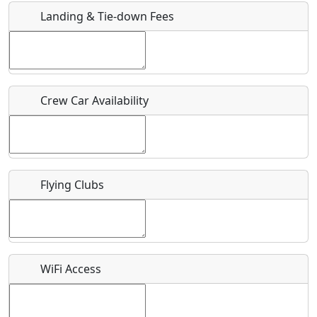
Landing & Tie-down Fees
Is there a webpage with more information for this event?
Host / Point of Contact
Crew Car Availability
Who should be contacted for more information?
Description
Flying Clubs
What is this event all about?
WiFi Access
Recurring event?