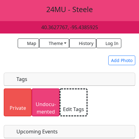
24MU - Steele
40.3627767, -95.4385925
Map
Theme
History
Log In
Add Photo
Tags
Uploaded photos will be licensed under a
CC BY-
Undocu­
SA 4.0
license. Please only upload photos you
Private
Edit Tags
mented
have the rights to use.
Upcoming Events