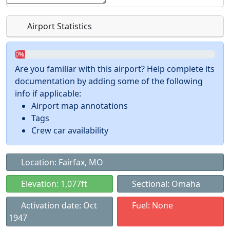
Airport Statistics
0%
Are you familiar with this airport? Help complete its
documentation by adding some of the following
info if applicable:
Airport map annotations
Tags
Crew car availability
Location: Fairfax, MO
Elevation: 1,077ft
Sectional: Omaha
Activation date: Oct
Fuel: None
1947