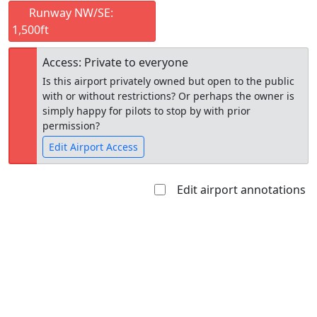
Runway NW/SE:
1,500ft
Access: Private to everyone
Is this airport privately owned but open to the public
with or without restrictions? Or perhaps the owner is
simply happy for pilots to stop by with prior
permission?
Edit Airport Access
Edit airport annotations
Open to
Allowed with
Private to
the public
restrictions/permission
everyone