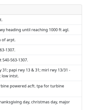
e URLs will be displayed inline on this
e URLs will be displayed inline on this
ebpages will be linked to.
ebpages will be linked to.
t.
wy heading until reaching 1000 ft agl.
 of arpt.
563-1307.
t 540-563-1307.
y 31; papi rwy 13 & 31; mirl rwy 13/31 -
 low intst.
rbine powered acft. tpa for turbine
hanksgiving day, christmas day, major