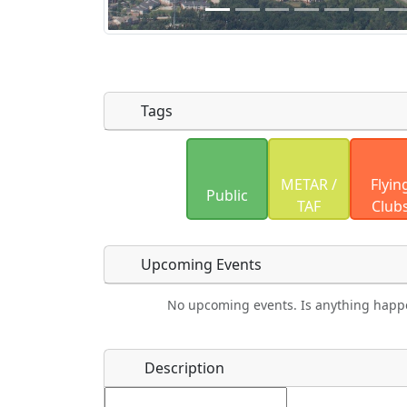
Tags
Uploaded photos will be licensed under
METAR /
Flyin
Please only upload photos you have the r
Public
TAF
Club
Upcoming Events
No upcoming events. Is anything happ
Food
Camping
Lodging
Car Re
Name
*
Description
Ho
Swimming
Golfing
Fishing
Spri