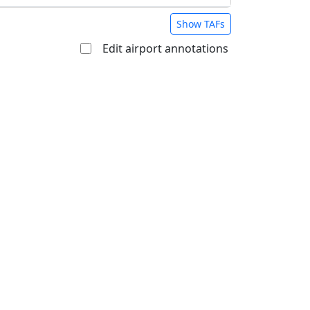
Show TAFs
Edit airport annotations