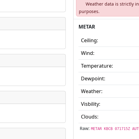
Weather data is strictly 
ate
*
purposes.
METAR
Ceiling:
taking place?
Wind:
Temperature:
Dewpoint:
is event?
Weather:
Visbility:
Clouds:
Raw:
METAR KBCB 071715Z AUT