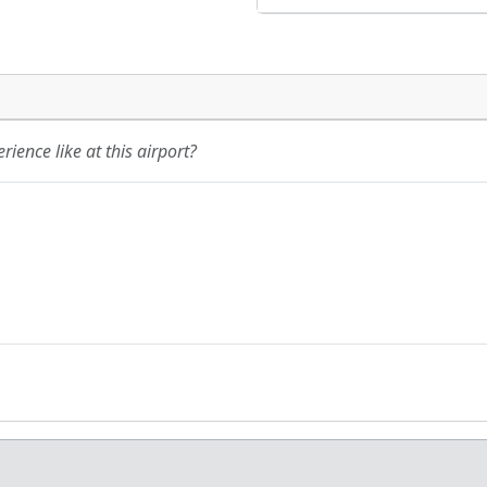
ience like at this airport?