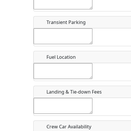
Start date
*
End d
Airpark
Transient Parking
Location
Where exactly on/near the airport is this event 
Fuel Location
URL
Is there a webpage with more information for th
Host / Point of Contact
Landing & Tie-down Fees
Who should be contacted for more information?
Description
Crew Car Availability