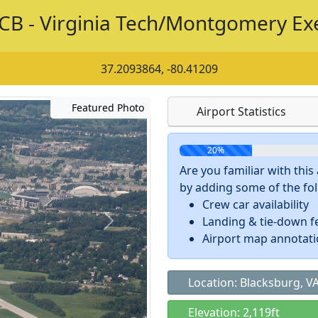
CB - Virginia Tech/Montgomery Ex
37.2093864, -80.41209
Featured Photo
Airport Statistics
20%
Are you familiar with thi
by adding some of the foll
Crew car availability
Landing & tie-down f
Airport map annotat
Location: Blacksburg, V
Elevation: 2,119ft