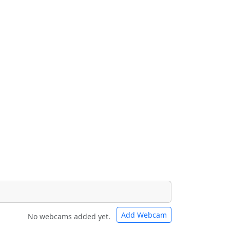
Add Webcam
No webcams added yet.