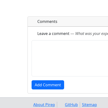
Comments
Leave a comment
—
What was your exper
About Pirep
GitHub
Sitemap