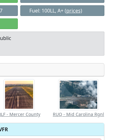
37
Fuel: 100LL, A+
(prices)
ublic
Allowed with
Private to
strictions/permission
everyone
BLF - Mercer County
RUQ - Mid Carolina Rgnl
VFR