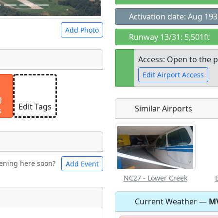
Activation date: Aug 19
Add Photo
Runway 13/31: 5,501ft
Access: Open to the p
Edit Airport Access
 a
CC BY-SA 4.0
license.
g
ights to use.
Edit Tags
Similar Airports
s
Open to the
public
re
ening here soon?
Add Event
ntal
Bicycles
NC27 - Lower Creek
Current Weather —
M
t
Museum
ngs