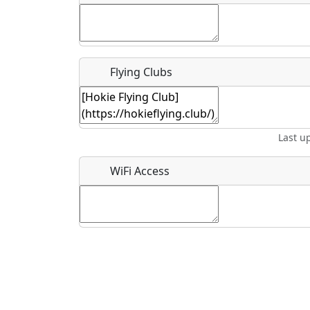
Flying Clubs
What is this event all about?
Recurring event?
Last u
WiFi Access