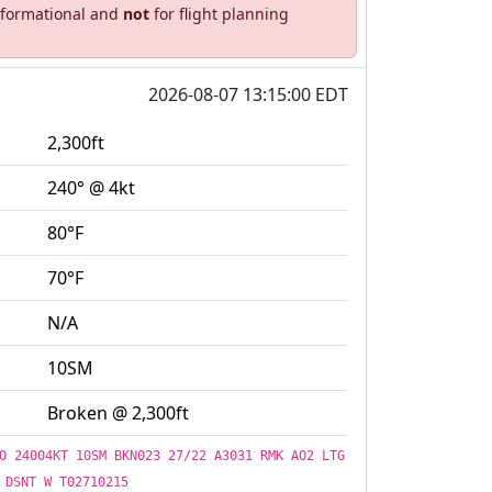
informational and
not
for flight planning
2026-08-07 13:15:00 EDT
2,300ft
240° @ 4kt
80°F
70°F
N/A
10SM
Broken @ 2,300ft
O 24004KT 10SM BKN023 27/22 A3031 RMK AO2 LTG
DSNT W T02710215