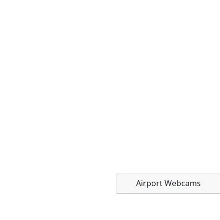
Airport Webcams