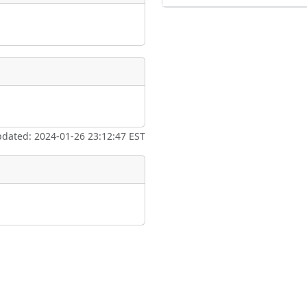
pdated: 2024-01-26 23:12:47 EST