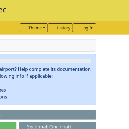
ec
Theme
History
Log In
s airport? Help complete its documentation
owing info if applicable:
ees
ions
A
Sectional: Cincinnati