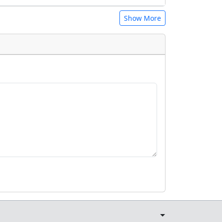
Show More