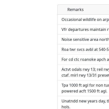
Remarks
Direct links to live imag
Direct links to live imag
page. URLs to separate w
page. URLs to separate w
Occasional wildlife on arp
Vfr departures maintain r
URL:
URL:
Noise sensitive area north
Roa twr svcs avbl at 540-
For cd ctc roanoke apch a
Actvt odals rwy 13; reil rw
ctaf. mirl rwy 13/31 preset
Tpa 1000 ft agl for non tu
powered acft 1500 ft agl.
Unatndd new years day, t
hols.