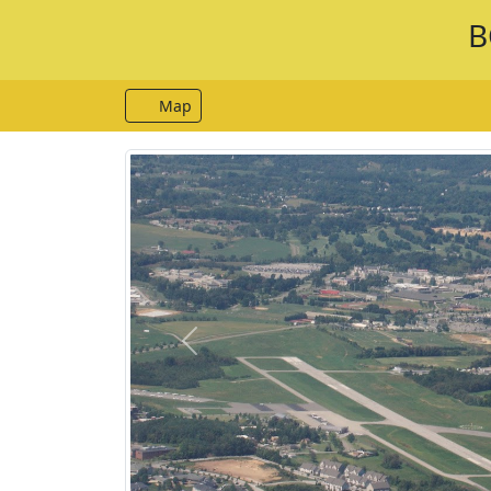
B
Map