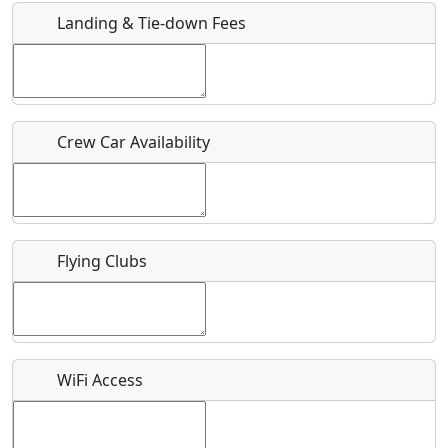
Landing & Tie-down Fees
Is there a webpage with more information for this event?
Host / Point of Contact
Crew Car Availability
Who should be contacted for more information?
Description
Flying Clubs
What is this event all about?
WiFi Access
Recurring event?