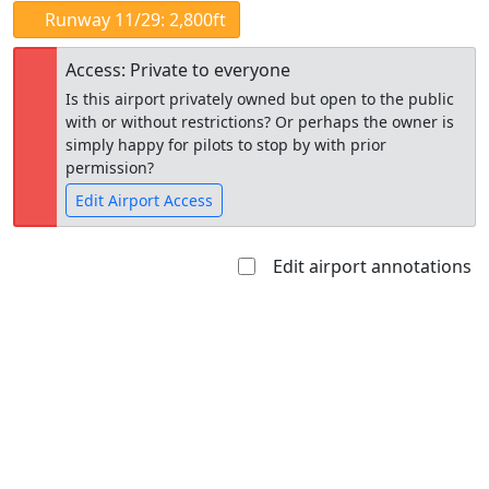
Runway 11/29: 2,800ft
Access: Private to everyone
Is this airport privately owned but open to the public
with or without restrictions? Or perhaps the owner is
simply happy for pilots to stop by with prior
permission?
Edit Airport Access
Edit airport annotations
Open to
Allowed with
Private to
the public
restrictions/permission
everyone