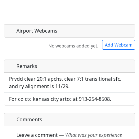
Airport Webcams
Add Webcam
No webcams added yet.
Remarks
Direct links to live image URLs will be displayed
Direct links to live image URLs will be displayed
inline on this page. URLs to separate webpages
inline on this page. URLs to separate webpages
Prvdd clear 20:1 apchs, clear 7:1 transitional sfc,
will be linked to.
will be linked to.
and ry alignment is 11/29.
For cd ctc kansas city artcc at 913-254-8508.
URL:
URL:
Comments
Leave a comment
—
What was your experience