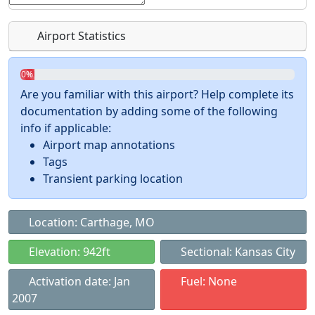
Airport Statistics
0%
Are you familiar with this airport? Help complete its
documentation by adding some of the following
info if applicable:
Airport map annotations
Tags
Transient parking location
Location: Carthage, MO
Elevation: 942ft
Sectional: Kansas City
Activation date: Jan
Fuel: None
2007