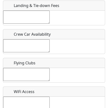
Landing & Tie-down Fees
Is there a webpage with more information for this event?
Host / Point of Contact
Crew Car Availability
Who should be contacted for more information?
Description
Flying Clubs
What is this event all about?
WiFi Access
Recurring event?