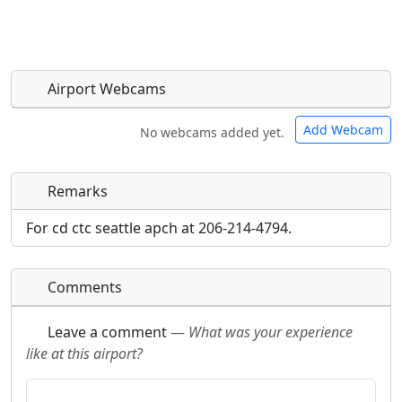
Airport Webcams
Add Webcam
No webcams added yet.
Remarks
Direct links to live image URLs will be displayed
Direct links to live image URLs will be displayed
inline on this page. URLs to separate webpages
inline on this page. URLs to separate webpages
For cd ctc seattle apch at 206-214-4794.
will be linked to.
will be linked to.
Comments
URL:
URL:
Leave a comment
—
What was your experience
like at this airport?