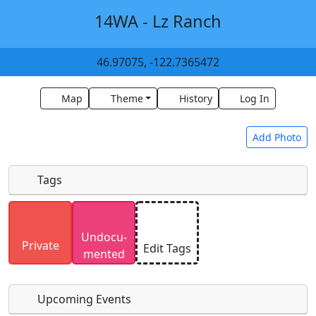
14WA - Lz Ranch
46.97075, -122.7365472
Map
Theme
History
Log In
Add Photo
Tags
Uploaded photos will be licensed under a
CC BY-
Undocu­
SA 4.0
license. Please only upload photos you
Private
Edit Tags
mented
have the rights to use.
Upcoming Events