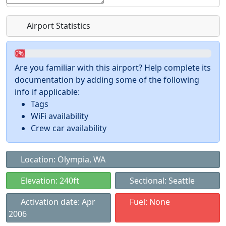
Airport Statistics
0%
Are you familiar with this airport? Help complete its
documentation by adding some of the following
info if applicable:
Tags
WiFi availability
Crew car availability
Location: Olympia, WA
Elevation: 240ft
Sectional: Seattle
Activation date: Apr
Fuel: None
2006