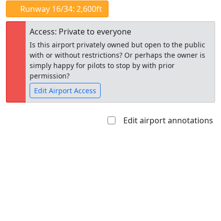
Runway 16/34: 2,600ft
Access: Private to everyone
Is this airport privately owned but open to the public
with or without restrictions? Or perhaps the owner is
simply happy for pilots to stop by with prior
permission?
Edit Airport Access
Edit airport annotations
Open to
Allowed with
Private to
the public
restrictions/permission
everyone