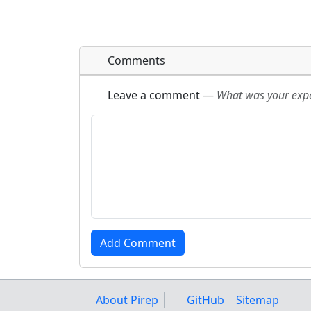
Comments
Leave a comment
—
What was your exper
About Pirep
GitHub
Sitemap