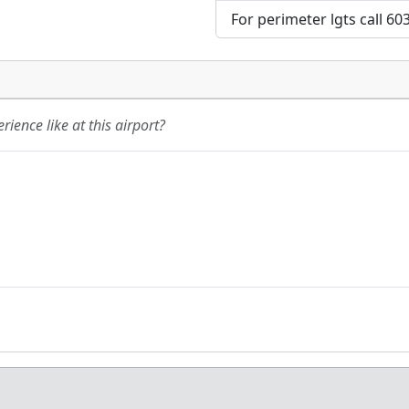
For perimeter lgts call 60
ience like at this airport?