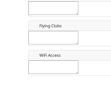
Flying Clubs
What is this event all about?
Recurring event?
WiFi Access