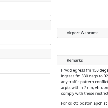
Airport Webcams
Remarks
Direct links to live imag
Direct links to live imag
page. URLs to separate w
page. URLs to separate w
Prvdd egress fm 150 degs
ingress fm 330 degs to 02
URL:
any traffic pattern conflic
URL:
arpts within 7 nm; vfr opns
comply with these restric
For cd ctc boston apch at