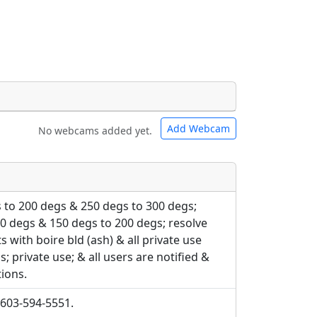
Add Webcam
No webcams added yet.
e URLs will be displayed inline on this
e URLs will be displayed inline on this
ebpages will be linked to.
ebpages will be linked to.
 to 200 degs & 250 degs to 300 degs;
0 degs & 150 degs to 200 degs; resolve
ts with boire bld (ash) & all private use
; private use; & all users are notified &
tions.
 603-594-5551.