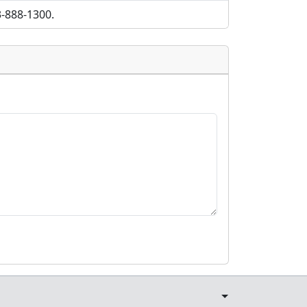
3-888-1300.