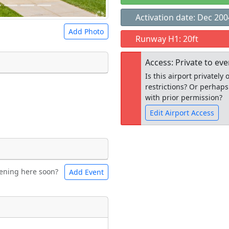
Activation date: Dec 200
Add Photo
Runway H1: 20ft
Access: Private to ev
Is this airport privatel
restrictions? Or perhaps
 a
CC BY-SA 4.0
license.
with prior permission?
ights to use.
Edit Airport Access
Open to the
ening here soon?
Add Event
ntal
Bicycles
public
re
t
Museum
ngs