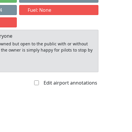
4
Fuel: None
eryone
y owned but open to the public with or without
 the owner is simply happy for pilots to stop by
Edit airport annotations
Allowed with
Private to
strictions/permission
everyone