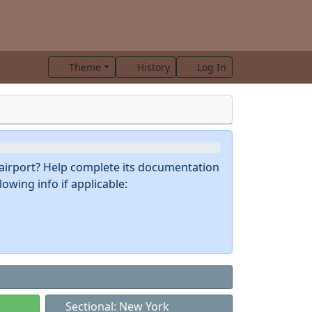
Theme
History
Log In
s airport? Help complete its documentation
owing info if applicable:
Sectional: New York