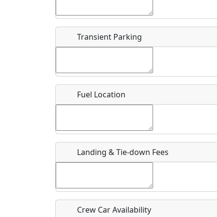
Start date
*
End d
Flying
Airpark
Transient Parking
Clubs
Location
Where exactly on/near the airport is this event 
Fuel Location
URL
Is there a webpage with more information for th
Host / Point of Contact
Landing & Tie-down Fees
Who should be contacted for more information?
Description
Crew Car Availability