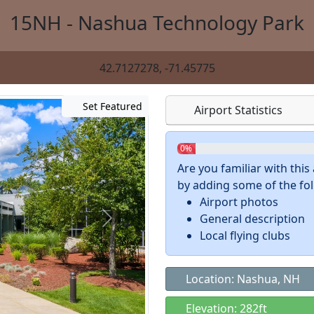
15NH - Nashua Technology Park
42.7127278, -71.45775
Set Featured
Airport Statistics
0%
Are you familiar with thi
by adding some of the foll
Airport photos
General description
Local flying clubs
Location: Nashua, NH
Elevation: 282ft