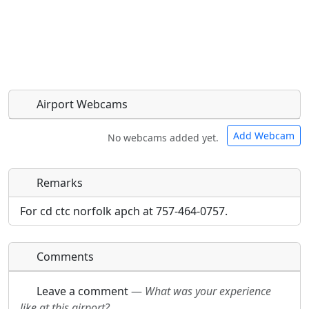
Airport Webcams
Add Webcam
No webcams added yet.
Remarks
Direct links to live image URLs will be displayed
Direct links to live image URLs will be displayed
inline on this page. URLs to separate webpages
inline on this page. URLs to separate webpages
For cd ctc norfolk apch at 757-464-0757.
will be linked to.
will be linked to.
Comments
URL:
URL:
Leave a comment
—
What was your experience
like at this airport?