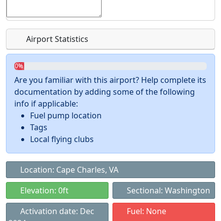
Airport Statistics
0%
Are you familiar with this airport? Help complete its
documentation by adding some of the following
info if applicable:
Fuel pump location
Tags
Local flying clubs
Location: Cape Charles, VA
Elevation: 0ft
Sectional: Washington
Activation date: Dec
Fuel: None