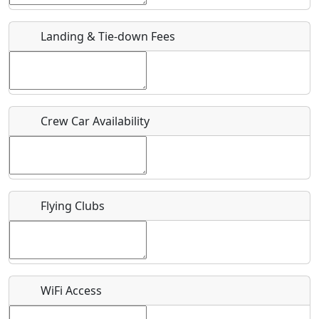
URL
Landing & Tie-down Fees
Is there a webpage with more information for this event?
Host / Point of Contact
Crew Car Availability
Who should be contacted for more information?
Description
Flying Clubs
What is this event all about?
WiFi Access
Recurring event?