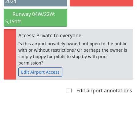
2024
Runway 04W/22W:
5,191ft
Access: Private to everyone
Is this airport privately owned but open to the public
with or without restrictions? Or perhaps the owner is
simply happy for pilots to stop by with prior
permission?
Edit Airport Access
Edit airport annotations
Open to
Allowed with
Private to
the public
restrictions/permission
everyone