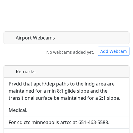
Airport Webcams
Add Webcam
No webcams added yet.
Remarks
Direct links to live image URLs will be displayed
Direct links to live image URLs will be displayed
inline on this page. URLs to separate webpages
inline on this page. URLs to separate webpages
Prvdd that apch/dep paths to the lndg area are
will be linked to.
will be linked to.
maintained for a min 8:1 glide slope and the
transitional surface be maintained for a 2:1 slope.
URL:
URL:
Medical.
For cd ctc minneapolis artcc at 651-463-5588.