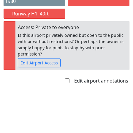
1980
Runway H1: 40ft
Access: Private to everyone
Is this airport privately owned but open to the public
with or without restrictions? Or perhaps the owner is
simply happy for pilots to stop by with prior
permission?
Edit Airport Access
Edit airport annotations
Open to
Allowed with
Private to
the public
restrictions/permission
everyone