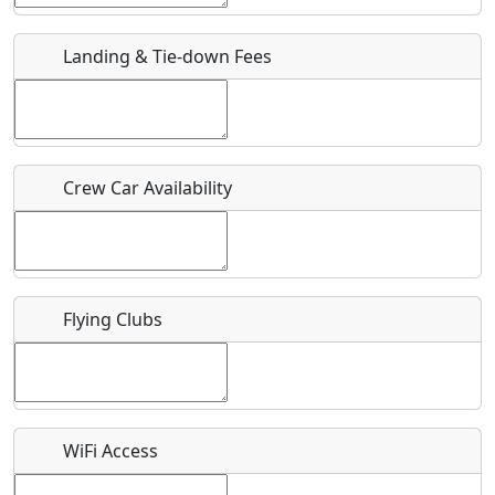
URL
Landing & Tie-down Fees
Is there a webpage with more information for this event?
Host / Point of Contact
Crew Car Availability
Who should be contacted for more information?
Description
Flying Clubs
What is this event all about?
WiFi Access
Recurring event?