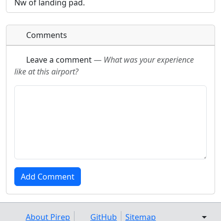
Nw of landing pad.
Comments
Leave a comment
—
What was your experience
like at this airport?
About Pirep
GitHub
Sitemap