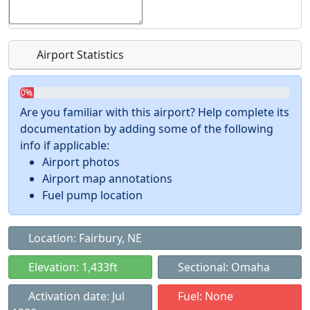
Airport Statistics
0%
Are you familiar with this airport? Help complete its
documentation by adding some of the following
info if applicable:
Airport photos
Airport map annotations
Fuel pump location
Location: Fairbury, NE
Elevation: 1,433ft
Sectional: Omaha
Activation date: Jul
Fuel: None