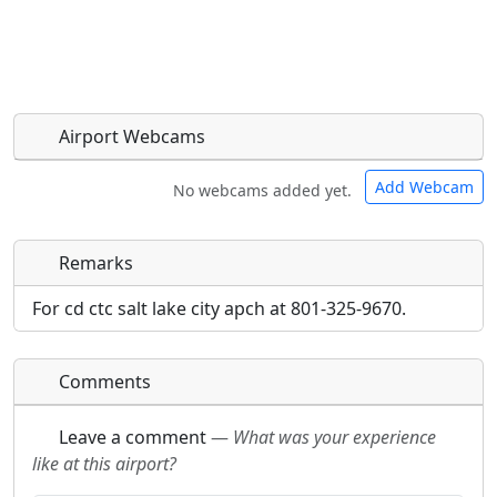
Airport Webcams
Add Webcam
No webcams added yet.
Remarks
Direct links to live image URLs will be displayed
Direct links to live image URLs will be displayed
inline on this page. URLs to separate webpages
inline on this page. URLs to separate webpages
For cd ctc salt lake city apch at 801-325-9670.
will be linked to.
will be linked to.
Comments
URL:
URL:
Leave a comment
—
What was your experience
like at this airport?