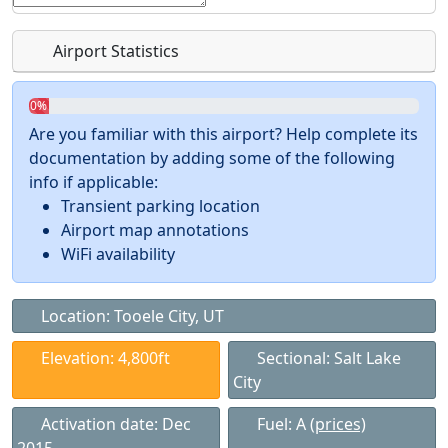
Airport Statistics
0%
Are you familiar with this airport? Help complete its
documentation by adding some of the following
info if applicable:
Transient parking location
Airport map annotations
WiFi availability
Location: Tooele City, UT
Elevation: 4,800ft
Sectional: Salt Lake
City
Activation date: Dec
Fuel: A
(prices)