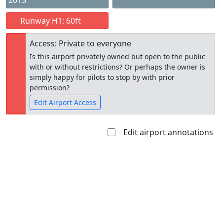
2015
Runway H1: 60ft
Access: Private to everyone
Is this airport privately owned but open to the public
with or without restrictions? Or perhaps the owner is
simply happy for pilots to stop by with prior
permission?
Edit Airport Access
Edit airport annotations
Open to
Allowed with
Private to
the public
restrictions/permission
everyone