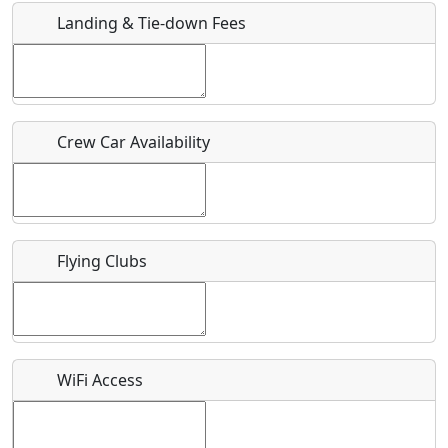
Landing & Tie-down Fees
Is there a webpage with more information for this event?
Host / Point of Contact
Crew Car Availability
Who should be contacted for more information?
Description
Flying Clubs
What is this event all about?
WiFi Access
Recurring event?