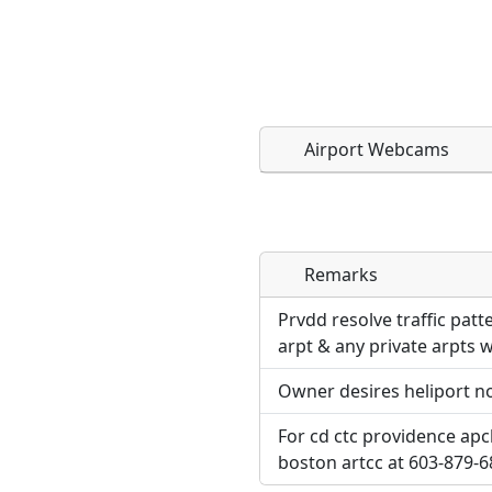
Airport Webcams
Remarks
Direct links to live imag
Direct links to live imag
page. URLs to separate w
page. URLs to separate w
Prvdd resolve traffic pat
arpt & any private arpts w
URL:
URL:
Owner desires heliport no
For cd ctc providence apc
boston artcc at 603-879-6