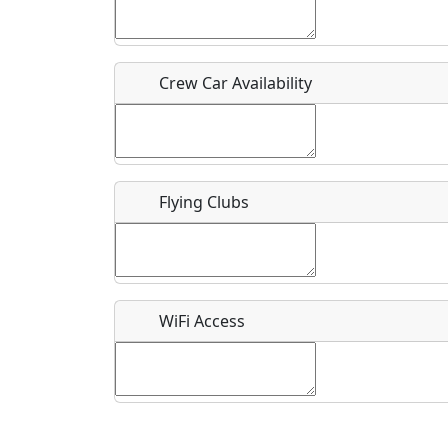
Who should be contacted for more information?
Description
Crew Car Availability
Flying Clubs
What is this event all about?
Recurring event?
WiFi Access