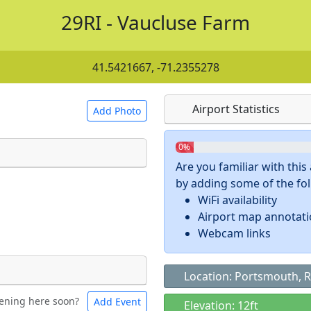
29RI - Vaucluse Farm
41.5421667, -71.2355278
Airport Statistics
Add Photo
0%
Are you familiar with thi
by adding some of the foll
 a
CC BY-SA 4.0
license.
WiFi availability
ights to use.
Airport map annotat
Webcam links
Location: Portsmouth, R
ening here soon?
Add Event
ntal
Bicycles
Elevation: 12ft