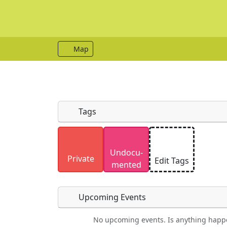
Map
Tags
Uploaded photos will be licensed under
Undocu­
Please only upload photos you have the r
Private
Edit Tags
mented
Upcoming Events
No upcoming events. Is anything happ
Food
Camping
Lodging
Car Re