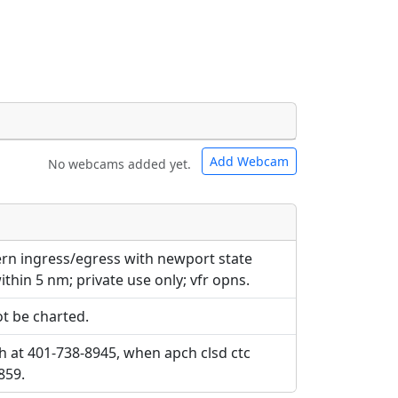
Add Webcam
No webcams added yet.
e URLs will be displayed inline on this
e URLs will be displayed inline on this
ebpages will be linked to.
ebpages will be linked to.
tern ingress/egress with newport state
ithin 5 nm; private use only; vfr opns.
t be charted.
h at 401-738-8945, when apch clsd ctc
859.