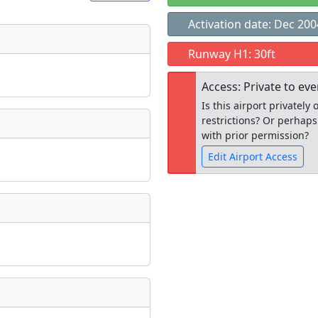
Activation date: Dec 200
t
Runway H1: 30ft
Museum
ngs
Access: Private to ev
ate
*
Is this airport privatel
restrictions? Or perhaps
with prior permission?
Edit Airport Access
taking place?
Open to the
public
re
is event?