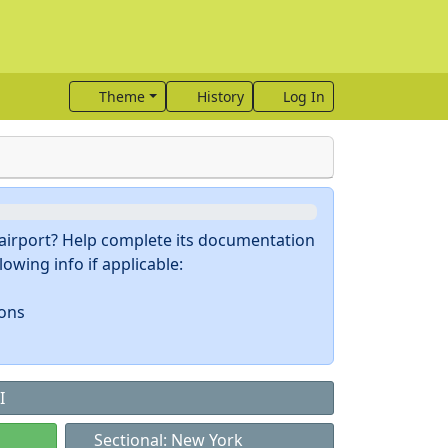
Theme
History
Log In
s airport? Help complete its documentation
owing info if applicable:
ions
I
Sectional: New York