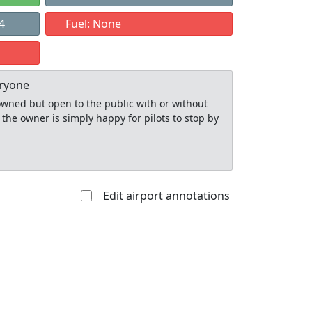
4
Fuel: None
eryone
y owned but open to the public with or without
 the owner is simply happy for pilots to stop by
Edit airport annotations
Allowed with
Private to
strictions/permission
everyone