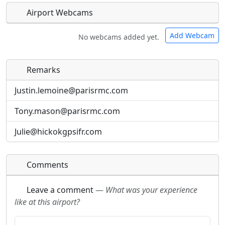
Airport Webcams
Add Webcam
No webcams added yet.
Remarks
Direct links to live image URLs will be displayed
Direct links to live image URLs will be displayed
inline on this page. URLs to separate webpages
inline on this page. URLs to separate webpages
Justin.lemoine@parisrmc.com
will be linked to.
will be linked to.
Tony.mason@parisrmc.com
URL:
URL:
Julie@hickokgpsifr.com
Comments
Leave a comment
—
What was your experience
like at this airport?