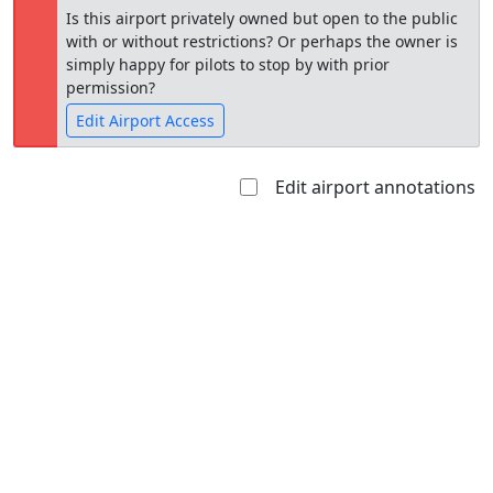
Is this airport privately owned but open to the public
with or without restrictions? Or perhaps the owner is
simply happy for pilots to stop by with prior
permission?
Edit Airport Access
Edit airport annotations
Open to
Allowed with
Private to
the public
restrictions/permission
everyone