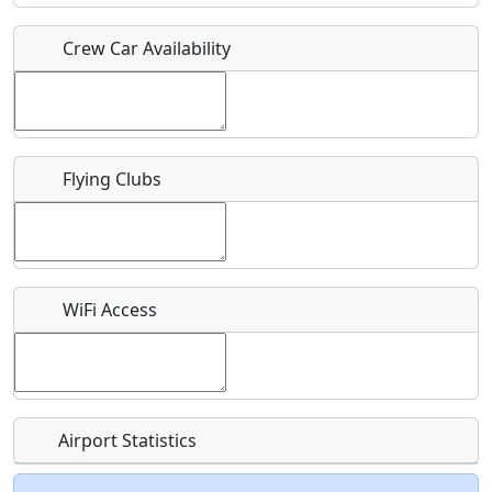
Crew Car Availability
Who should be contacted for more information?
Description
Flying Clubs
What is this event all about?
WiFi Access
Recurring event?
Airport Statistics