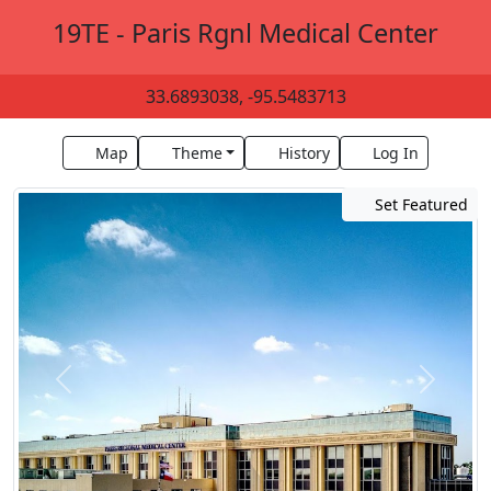
19TE - Paris Rgnl Medical Center
33.6893038, -95.5483713
Map
Theme
History
Log In
Set Featured