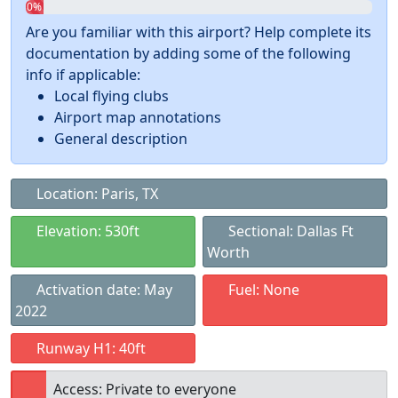
0%
Are you familiar with this airport? Help complete its
documentation by adding some of the following
info if applicable:
Local flying clubs
Airport map annotations
General description
Location: Paris, TX
Elevation: 530ft
Sectional: Dallas Ft
Worth
Activation date: May
Fuel: None
2022
Runway H1: 40ft
Access: Private to everyone