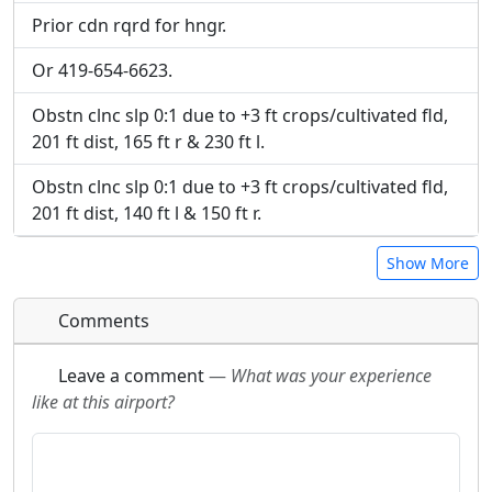
Prior cdn rqrd for hngr.
Or 419-654-6623.
Obstn clnc slp 0:1 due to +3 ft crops/cultivated fld,
201 ft dist, 165 ft r & 230 ft l.
Obstn clnc slp 0:1 due to +3 ft crops/cultivated fld,
201 ft dist, 140 ft l & 150 ft r.
Show More
Comments
Leave a comment
—
What was your experience
like at this airport?