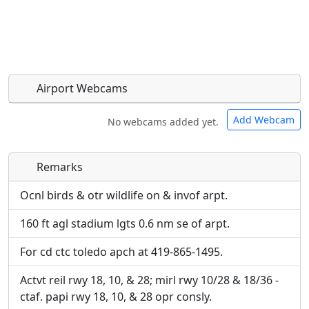
Airport Webcams
Add Webcam
No webcams added yet.
Remarks
Direct links to live image URLs will be displayed
Direct links to live image URLs will be displayed
inline on this page. URLs to separate webpages
inline on this page. URLs to separate webpages
Ocnl birds & otr wildlife on & invof arpt.
will be linked to.
will be linked to.
160 ft agl stadium lgts 0.6 nm se of arpt.
URL:
URL:
For cd ctc toledo apch at 419-865-1495.
Actvt reil rwy 18, 10, & 28; mirl rwy 10/28 & 18/36 -
ctaf. papi rwy 18, 10, & 28 opr consly.