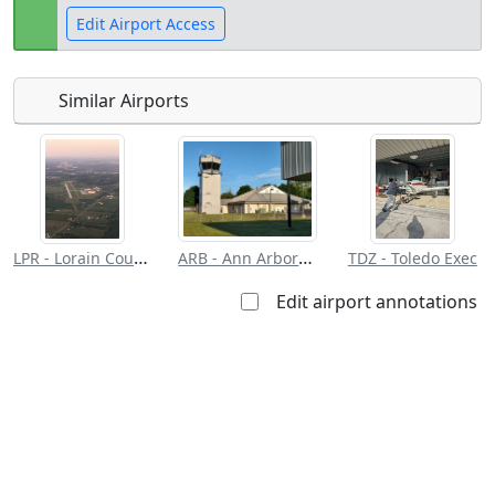
Edit Airport Access
Similar Airports
Open to
Allowed with
Private to
the public
restrictions/permission
everyone
LPR - Lorain County Rgnl
ARB - Ann Arbor Muni
TDZ - Toledo Exec
Edit airport annotations