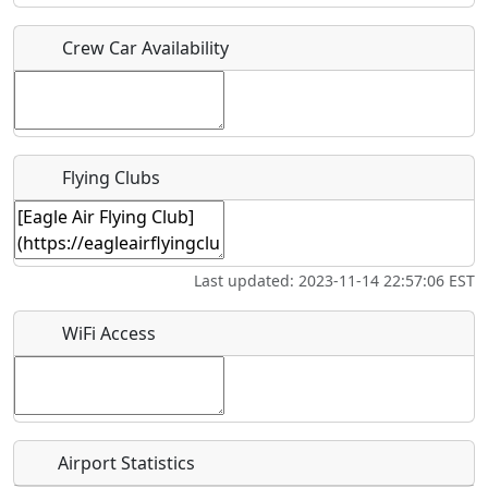
Crew Car Availability
Who should be contacted for more information?
Description
Flying Clubs
What is this event all about?
Last updated: 2023-11-14 22:57:06 EST
Recurring event?
WiFi Access
Airport Statistics