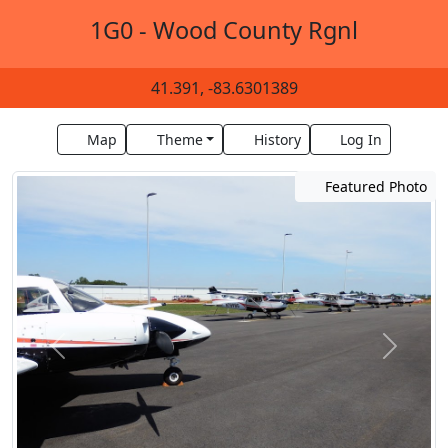
1G0 - Wood County Rgnl
41.391, -83.6301389
Map
Theme
History
Log In
Featured Photo