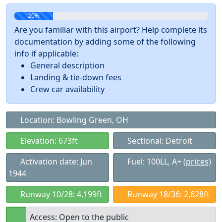
20%
Are you familiar with this airport? Help complete its
documentation by adding some of the following
info if applicable:
General description
Landing & tie-down fees
Crew car availability
Location: Bowling Green, OH
Elevation: 673ft
Sectional: Detroit
Activation date: Jun
Fuel: 100LL, A+
(prices)
1944
Runway 10/28: 4,199ft
Runway 18/36: 2,628ft
Access: Open to the public