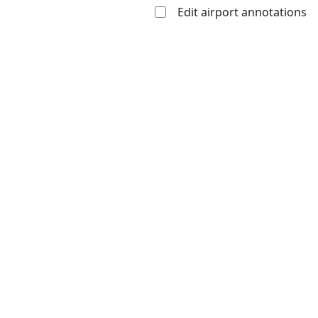
Edit airport annotations
Open to
Allowed with
Private to
the public
restrictions/permission
everyone