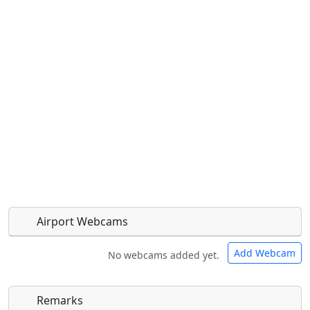
Airport Webcams
Add Webcam
No webcams added yet.
Remarks
Direct links to live image URLs will be displayed