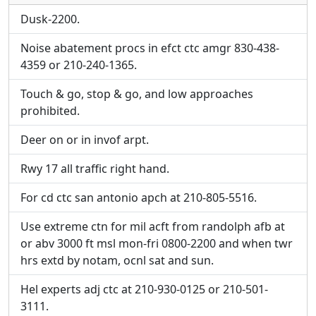
Direct links to live image URLs will be displayed
inline on this page. URLs to separate webpages
inline on this page. URLs to separate webpages
Dusk-2200.
will be linked to.
will be linked to.
Noise abatement procs in efct ctc amgr 830-438-
4359 or 210-240-1365.
URL:
URL:
Touch & go, stop & go, and low approaches
prohibited.
Deer on or in invof arpt.
Rwy 17 all traffic right hand.
For cd ctc san antonio apch at 210-805-5516.
Use extreme ctn for mil acft from randolph afb at
or abv 3000 ft msl mon-fri 0800-2200 and when twr
hrs extd by notam, ocnl sat and sun.
Hel experts adj ctc at 210-930-0125 or 210-501-
3111.