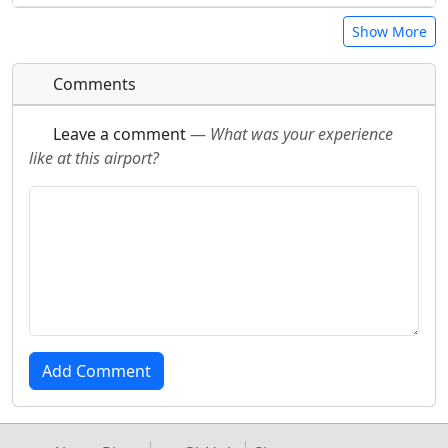
Show More
Comments
Leave a comment
—
What was your experience
like at this airport?