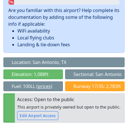
0%
Are you familiar with this airport? Help complete its
documentation by adding some of the following
info if applicable:
WiFi availability
Local flying clubs
Landing & tie-down fees
Location: San Antonio, TX
Elevation: 1,088ft
Sectional: San Antonio
Fuel: 100LL
(prices)
Runway 17/35: 2,783ft
Access: Open to the public
This airport is privately owned but open to the public.
Edit Airport Access