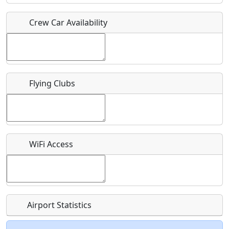
Crew Car Availability
Who should be contacted for more information?
Description
Flying Clubs
What is this event all about?
WiFi Access
Recurring event?
Airport Statistics