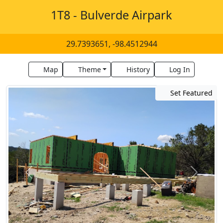
1T8 - Bulverde Airpark
29.7393651, -98.4512944
Map
Theme
History
Log In
Set Featured