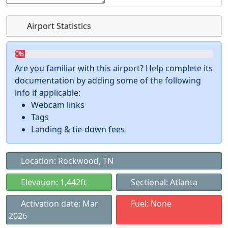
Airport Statistics
0%
Are you familiar with this airport? Help complete its
documentation by adding some of the following
info if applicable:
Webcam links
Tags
Landing & tie-down fees
Location: Rockwood, TN
Elevation: 1,442ft
Sectional: Atlanta
Activation date: Mar
Fuel: None
2026