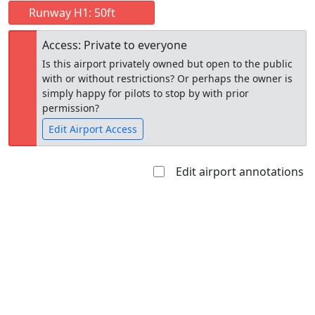
Runway H1: 50ft
Access: Private to everyone
Is this airport privately owned but open to the public
with or without restrictions? Or perhaps the owner is
simply happy for pilots to stop by with prior
permission?
Edit Airport Access
Edit airport annotations
Open to
Allowed with
Private to
the public
restrictions/permission
everyone