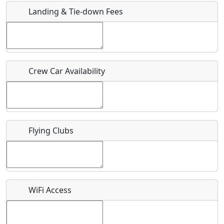
Landing & Tie-down Fees
Is there a webpage with more information for this event?
Host / Point of Contact
Crew Car Availability
Who should be contacted for more information?
Description
Flying Clubs
What is this event all about?
WiFi Access
Recurring event?