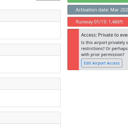
Activation date: Mar 20
t
Runway 01/19: 1,466ft
Museum
ngs
Access: Private to ev
ate
*
Is this airport privatel
restrictions? Or perhaps
with prior permission?
Edit Airport Access
taking place?
Open to the
public
re
is event?