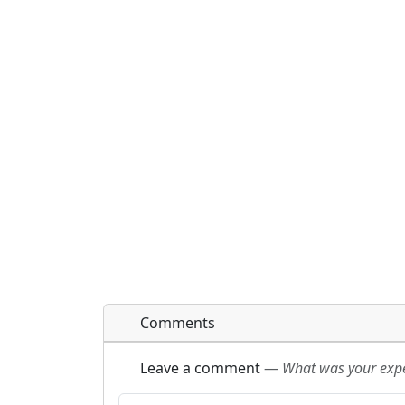
Comments
Leave a comment
—
What was your exper