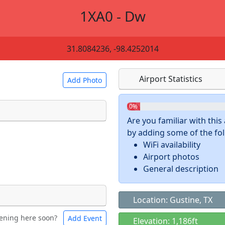
1XA0 - Dw
31.8084236, -98.4252014
Airport Statistics
Add Photo
0%
Are you familiar with thi
by adding some of the foll
 a
CC BY-SA 4.0
license.
WiFi availability
ights to use.
Airport photos
General description
Location: Gustine, TX
ening here soon?
Add Event
ntal
Bicycles
Elevation: 1,186ft