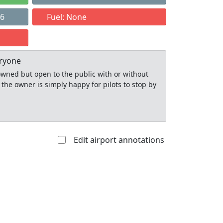
26
Fuel: None
eryone
y owned but open to the public with or without
 the owner is simply happy for pilots to stop by
Edit airport annotations
Allowed with
Private to
strictions/permission
everyone