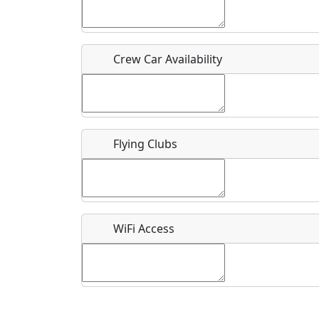
Who should be contacted for more information?
Description
Crew Car Availability
Flying Clubs
What is this event all about?
Recurring event?
WiFi Access