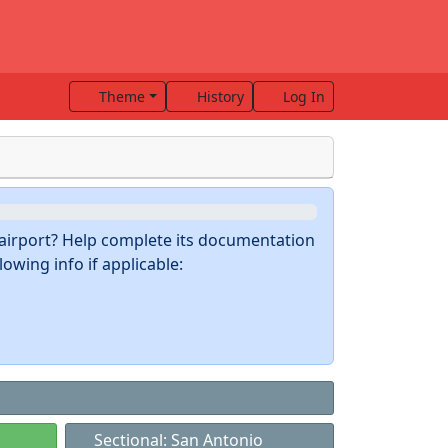
Theme
History
Log In
s airport? Help complete its documentation
owing info if applicable:
Sectional: San Antonio