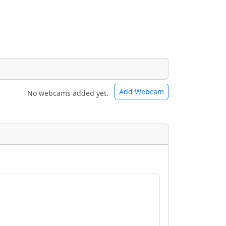
Add Webcam
No webcams added yet.
e URLs will be displayed inline on this
e URLs will be displayed inline on this
ebpages will be linked to.
ebpages will be linked to.