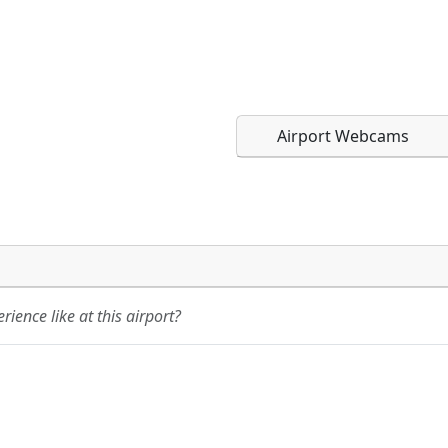
Airport Webcams
Direct links to live imag
Direct links to live imag
page. URLs to separate w
page. URLs to separate w
ience like at this airport?
URL:
URL: