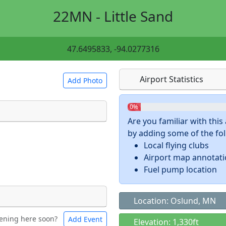
22MN - Little Sand
47.6495833, -94.0277316
Airport Statistics
Add Photo
0%
Are you familiar with thi
by adding some of the foll
 a
CC BY-SA 4.0
license.
Local flying clubs
ights to use.
Airport map annotat
Fuel pump location
Location: Oslund, MN
ening here soon?
Add Event
ntal
Bicycles
Elevation: 1,330ft