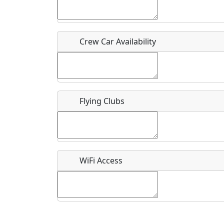
Who should be contacted for more information?
Description
Crew Car Availability
Flying Clubs
What is this event all about?
Recurring event?
WiFi Access