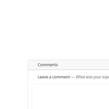
Comments
Leave a comment
—
What was your exper