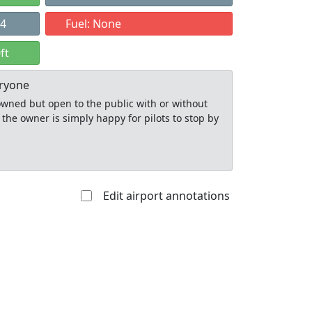
24
Fuel: None
ft
eryone
y owned but open to the public with or without
 the owner is simply happy for pilots to stop by
Edit airport annotations
Allowed with
Private to
strictions/permission
everyone