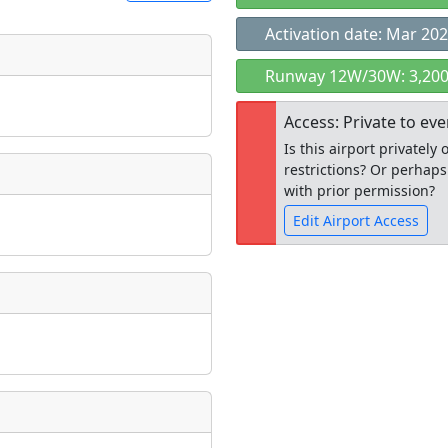
Activation date: Mar 20
t
Runway 12W/30W: 3,200
Museum
ngs
Access: Private to ev
ate
*
Is this airport privatel
restrictions? Or perhaps
with prior permission?
Edit Airport Access
taking place?
Open to the
public
re
is event?