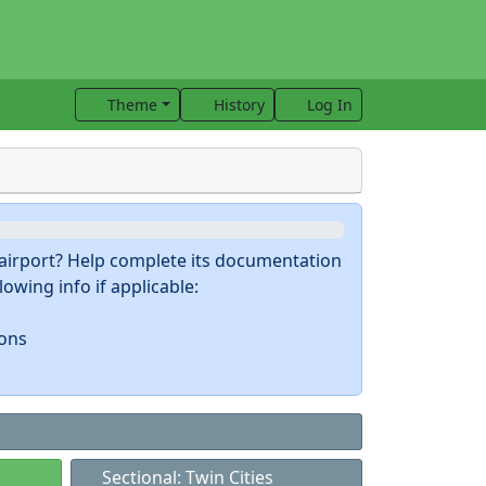
Theme
History
Log In
s airport? Help complete its documentation
owing info if applicable:
ions
Sectional: Twin Cities