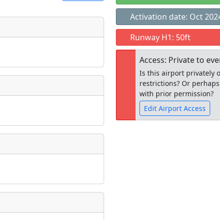
Activation date: Oct 202
t
Runway H1: 50ft
Museum
ngs
Access: Private to ev
ate
*
Is this airport privatel
restrictions? Or perhaps
with prior permission?
Edit Airport Access
taking place?
Open to the
public
re
is event?