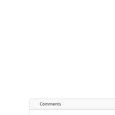
Comments