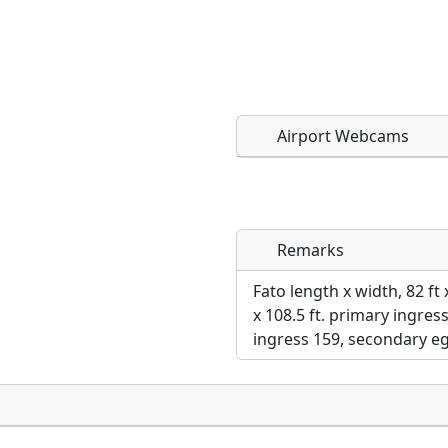
Airport Webcams
Remarks
Direct links to live imag
Direct links to live imag
page. URLs to separate w
page. URLs to separate w
Fato length x width, 82 ft 
x 108.5 ft. primary ingre
URL:
ingress 159, secondary eg
URL: