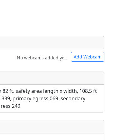
Add Webcam
No webcams added yet.
e URLs will be displayed inline on this
e URLs will be displayed inline on this
ebpages will be linked to.
ebpages will be linked to.
x 82 ft. safety area length x width, 108.5 ft
ss 339, primary egress 069. secondary
ress 249.