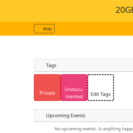
20GE
Map
Tags
Uploaded photos will be licensed under
Undocu­
Please only upload photos you have the r
Private
Edit Tags
mented
Upcoming Events
No upcoming events. Is anything happ
Food
Camping
Lodging
Car Re