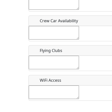
Who should be contacted for more information?
Description
Crew Car Availability
Flying Clubs
What is this event all about?
Recurring event?
WiFi Access