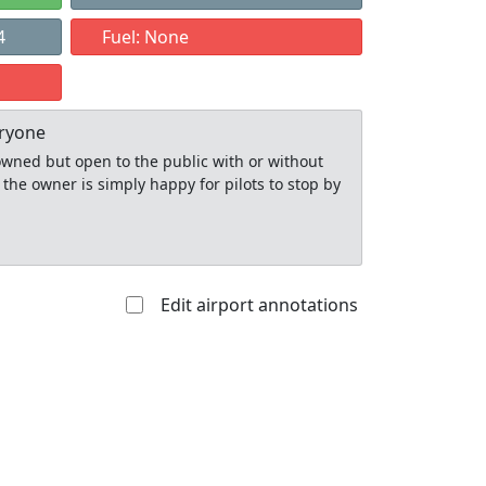
4
Fuel: None
eryone
y owned but open to the public with or without
 the owner is simply happy for pilots to stop by
Edit airport annotations
Allowed with
Private to
strictions/permission
everyone