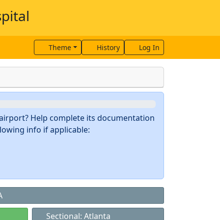
pital
Theme
History
Log In
s airport? Help complete its documentation
owing info if applicable:
A
Sectional: Atlanta