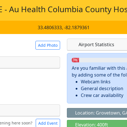
 - Au Health Columbia County Hos
33.4806333, -82.1879361
Airport Statistics
Add Photo
0%
Are you familiar with thi
by adding some of the foll
 a
CC BY-SA 4.0
license.
Webcam links
ights to use.
General description
Crew car availability
Location: Grovetown, G
ening here soon?
Add Event
ntal
Bicycles
Elevation: 400ft