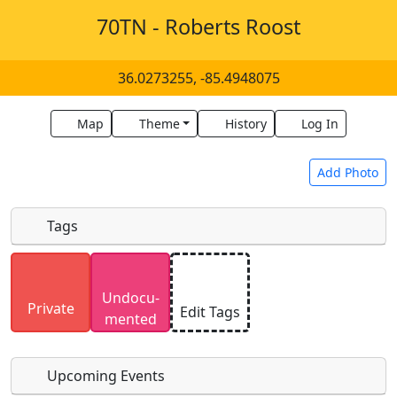
70TN - Roberts Roost
36.0273255, -85.4948075
Map
Theme
History
Log In
Add Photo
Tags
Uploaded photos will be licensed under a
CC BY-
Undocu­
SA 4.0
license. Please only upload photos you
Private
Edit Tags
mented
have the rights to use.
Upcoming Events