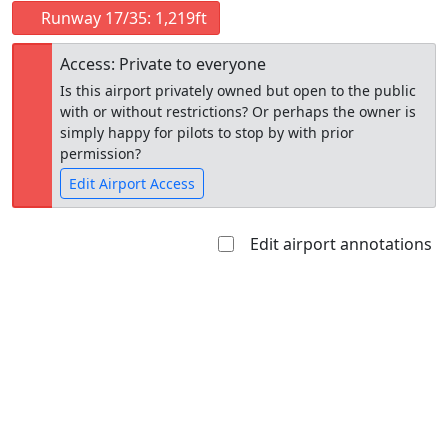
Runway 17/35: 1,219ft
Access: Private to everyone
Is this airport privately owned but open to the public
with or without restrictions? Or perhaps the owner is
simply happy for pilots to stop by with prior
permission?
Edit Airport Access
Edit airport annotations
Open to
Allowed with
Private to
the public
restrictions/permission
everyone