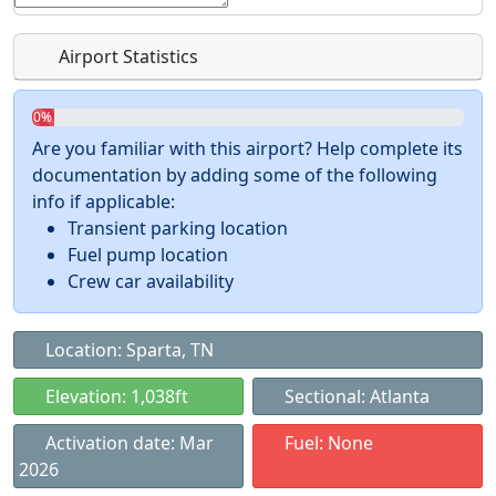
Airport Statistics
0%
Are you familiar with this airport? Help complete its
documentation by adding some of the following
info if applicable:
Transient parking location
Fuel pump location
Crew car availability
Location: Sparta, TN
Elevation: 1,038ft
Sectional: Atlanta
Activation date: Mar
Fuel: None
2026