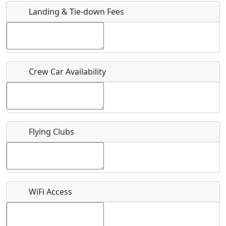
Landing & Tie-down Fees
Is there a webpage with more information for this event?
Host / Point of Contact
Crew Car Availability
Who should be contacted for more information?
Description
Flying Clubs
What is this event all about?
WiFi Access
Recurring event?