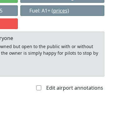
85
Fuel: A1+
(prices)
eryone
y owned but open to the public with or without
 the owner is simply happy for pilots to stop by
Edit airport annotations
Allowed with
Private to
strictions/permission
everyone