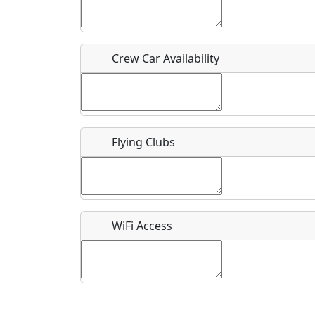
Who should be contacted for more information?
Description
Crew Car Availability
Flying Clubs
What is this event all about?
Recurring event?
WiFi Access