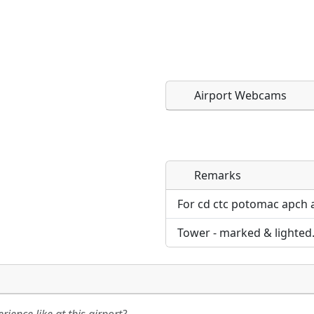
Airport Webcams
Remarks
Direct links to live imag
Direct links to live imag
page. URLs to separate w
page. URLs to separate w
For cd ctc potomac apch 
Tower - marked & lighted
URL:
URL: