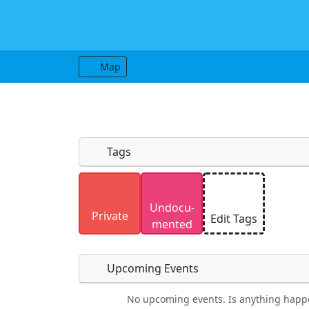
Map
Tags
Uploaded photos will be licensed under
Undocu­
Please only upload photos you have the r
Private
Edit Tags
mented
Upcoming Events
No upcoming events. Is anything happ
Food
Camping
Lodging
Car Re