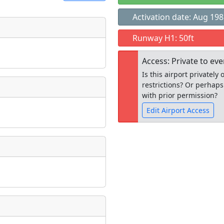
Activation date: Aug 19
t
Runway H1: 50ft
Museum
ngs
Access: Private to ev
ate
*
Is this airport privatel
restrictions? Or perhaps
with prior permission?
Edit Airport Access
taking place?
Open to the
public
re
is event?