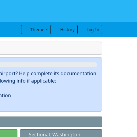
Theme
History
Log In
s airport? Help complete its documentation
owing info if applicable:
ation
Sectional: Washington