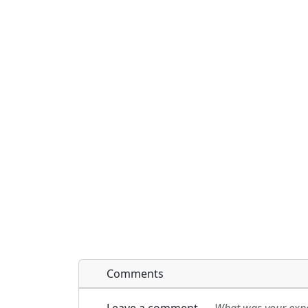
Comments