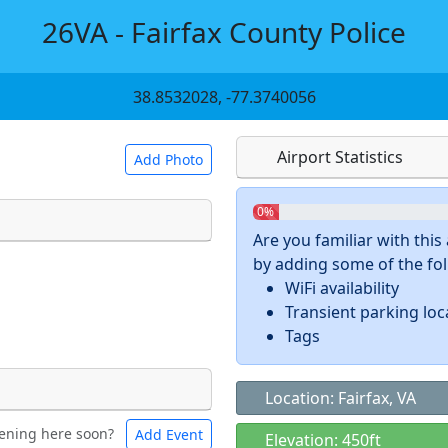
26VA - Fairfax County Police
38.8532028, -77.3740056
Airport Statistics
Add Photo
0%
Are you familiar with thi
by adding some of the foll
 a
CC BY-SA 4.0
license.
WiFi availability
ights to use.
Transient parking loc
Tags
Location: Fairfax, VA
ening here soon?
Add Event
ntal
Bicycles
Elevation: 450ft