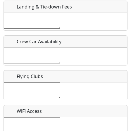
Landing & Tie-down Fees
Is there a webpage with more information for this event?
Host / Point of Contact
Crew Car Availability
Who should be contacted for more information?
Description
Flying Clubs
What is this event all about?
WiFi Access
Recurring event?