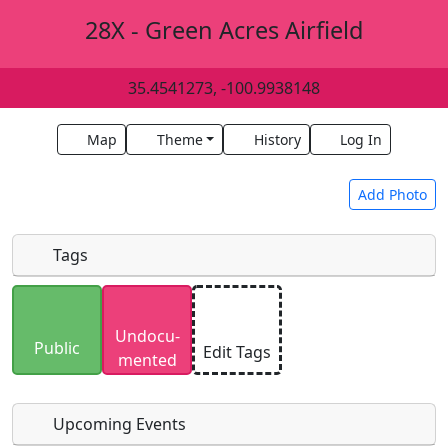
28X - Green Acres Airfield
35.4541273, -100.9938148
Map
Theme
History
Log In
Add Photo
Tags
Uploaded photos will be licensed under a
CC BY-
Undocu­
SA 4.0
license. Please only upload photos you
Public
Edit Tags
mented
have the rights to use.
Upcoming Events