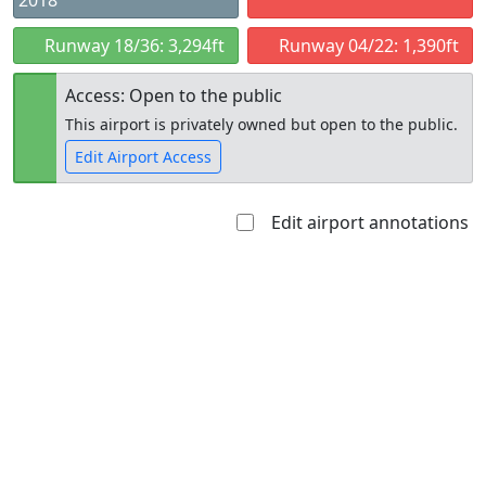
2018
Runway 18/36: 3,294ft
Runway 04/22: 1,390ft
Access: Open to the public
This airport is privately owned but open to the public.
Edit Airport Access
Edit airport annotations
Open to
Allowed with
Private to
the public
restrictions/permission
everyone