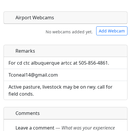
Airport Webcams
Add Webcam
No webcams added yet.
Remarks
Direct links to live image URLs will be displayed
Direct links to live image URLs will be displayed
inline on this page. URLs to separate webpages
inline on this page. URLs to separate webpages
For cd ctc albuquerque artcc at 505-856-4861.
will be linked to.
will be linked to.
Tconeal14@gmail.com
URL:
URL:
Active pasture, livestock may be on rwy. call for
field conds.
Comments
Leave a comment
—
What was your experience