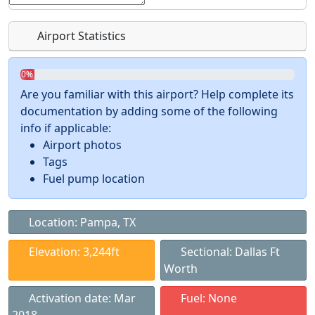
Airport Statistics
0%
Are you familiar with this airport? Help complete its
documentation by adding some of the following
info if applicable:
Airport photos
Tags
Fuel pump location
Location: Pampa, TX
Elevation: 3,244ft
Sectional: Dallas Ft
Worth
Activation date: Mar
Fuel: None