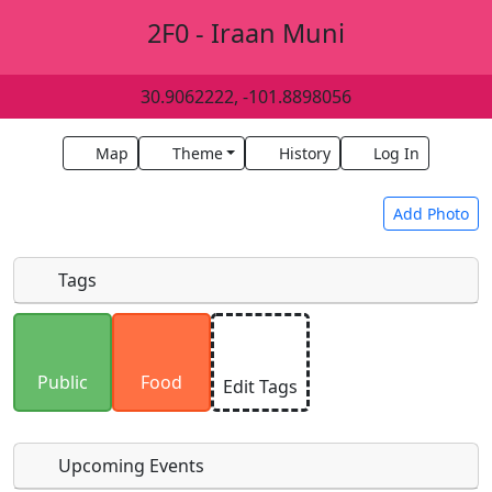
2F0 - Iraan Muni
30.9062222, -101.8898056
Map
Theme
History
Log In
Add Photo
Tags
Uploaded photos will be licensed under a
CC BY-
SA 4.0
license. Please only upload photos you
Public
Food
Edit Tags
have the rights to use.
Upcoming Events