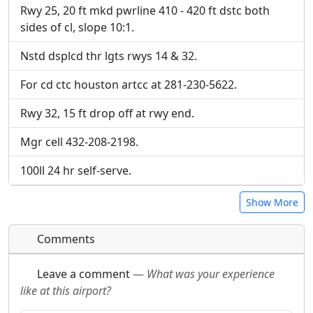
URL:
URL:
Rwy 25, 20 ft mkd pwrline 410 - 420 ft dstc both
sides of cl, slope 10:1.
Nstd dsplcd thr lgts rwys 14 & 32.
For cd ctc houston artcc at 281-230-5622.
Rwy 32, 15 ft drop off at rwy end.
Mgr cell 432-208-2198.
100ll 24 hr self-serve.
Show More
Comments
Leave a comment
—
What was your experience
like at this airport?