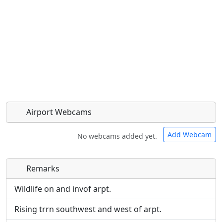
Airport Webcams
Add Webcam
No webcams added yet.
Remarks
Direct links to live image URLs will be displayed
Direct links to live image URLs will be displayed
inline on this page. URLs to separate webpages
inline on this page. URLs to separate webpages
Wildlife on and invof arpt.
will be linked to.
will be linked to.
Rising trrn southwest and west of arpt.