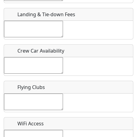
Landing & Tie-down Fees
Is there a webpage with more information for this event?
Host / Point of Contact
Who should be contacted for more information?
Crew Car Availability
Description
Flying Clubs
What is this event all about?
Recurring event?
WiFi Access