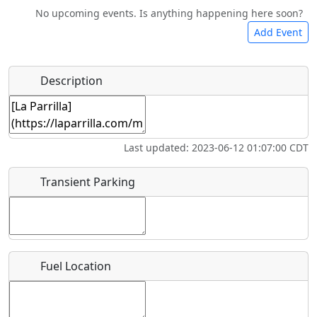
No upcoming events. Is anything happening here soon?
Camping
Lodging
Car Rental
Bicycles
Add Event
Hot
Name
*
Description
Swimming
Golfing
Fishing
Springs
Start date
*
Flying
Museum
Airpark
Last updated: 2023-06-12 01:07:00 CDT
Clubs
End date
*
Transient Parking
Location
Fuel Location
Where exactly on/near the airport is this event taking
place?
URL