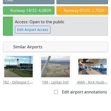
1946
Runway 14/32: 4,085ft
Runway 07/25: 2,755ft
Access: Open to the public
Edit Airport Access
Similar Airports
Open to
Allowed with
Private to
the public
restrictions/permission
everyone
T82 - Gillespie County
AMA - Rick Husband Amarillo Intl
T89 - Lajitas Intl
Edit airport annotations