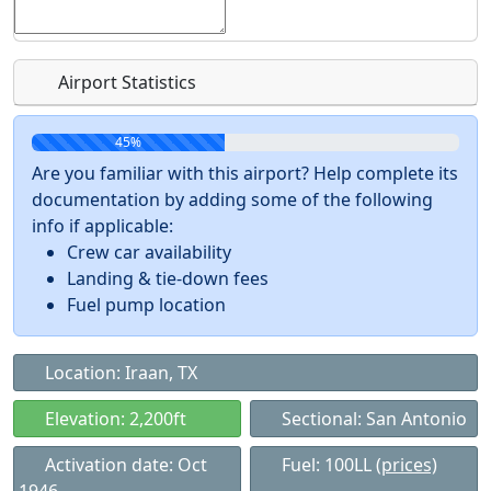
Airport Statistics
45%
Are you familiar with this airport? Help complete its
documentation by adding some of the following
info if applicable:
Crew car availability
Landing & tie-down fees
Fuel pump location
Location: Iraan, TX
Elevation: 2,200ft
Sectional: San Antonio
Activation date: Oct
Fuel: 100LL
(prices)