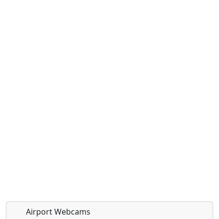
Airport Webcams