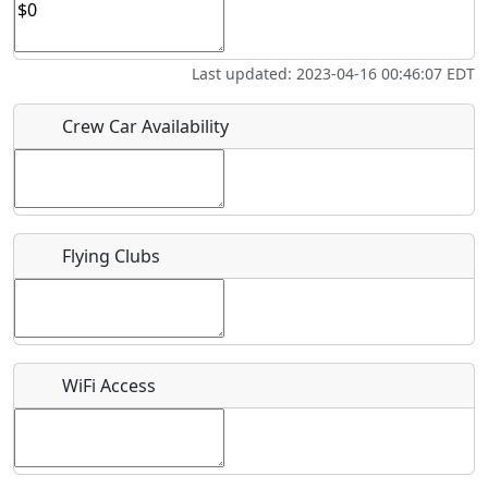
Who should be contacted for more information?
Last updated: 2023-04-16 00:46:07 EDT
Description
Crew Car Availability
Flying Clubs
What is this event all about?
Recurring event?
WiFi Access