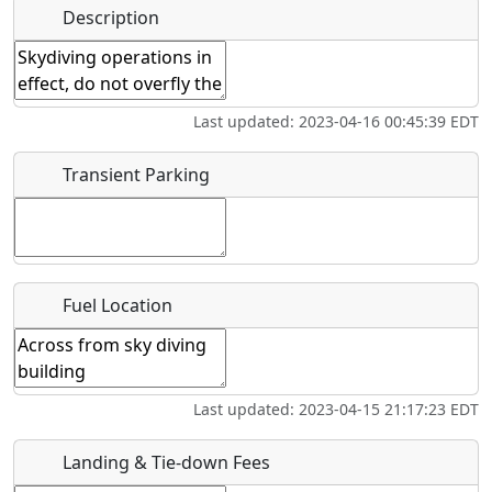
Name
*
Description
Bicycles
Swimming
Golfing
Fishing
Start date
*
Hot
Flying
Museum
Airpark
Last updated: 2023-04-16 00:45:39 EDT
Springs
Clubs
End date
*
Transient Parking
Location
Fuel Location
Where exactly on/near the airport is this event taking
place?
URL
Last updated: 2023-04-15 21:17:23 EDT
Is there a webpage with more information for this event?
Landing & Tie-down Fees
Host / Point of Contact