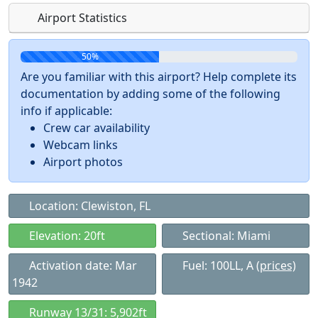
Airport Statistics
50%
Are you familiar with this airport? Help complete its
documentation by adding some of the following
info if applicable:
Crew car availability
Webcam links
Airport photos
Location: Clewiston, FL
Elevation: 20ft
Sectional: Miami
Activation date: Mar
Fuel: 100LL, A
(prices)
1942
Runway 13/31: 5,902ft