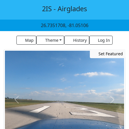
2IS - Airglades
26.7351708, -81.05106
Map
Theme
History
Log In
Set Featured