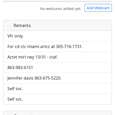
Add Webcam
No webcams added yet.
Remarks
Direct links to live image URLs will be displayed
Direct links to live image URLs will be displayed
inline on this page. URLs to separate webpages
inline on this page. URLs to separate webpages
Vfr only.
will be linked to.
will be linked to.
For cd ctc miami artcc at 305-716-1731.
URL:
URL:
Actvt mirl rwy 13/31 - ctaf.
863-983-6151
Jennifer davis 863-675-5220.
Self svc.
Self svc.