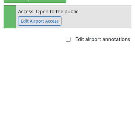
Access: Open to the public
Edit Airport Access
Edit airport annotations
Open to
Allowed with
Private to
the public
restrictions/permission
everyone