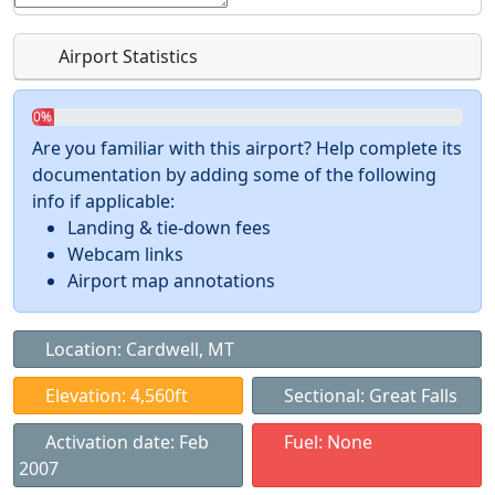
Airport Statistics
0%
Are you familiar with this airport? Help complete its
documentation by adding some of the following
info if applicable:
Landing & tie-down fees
Webcam links
Airport map annotations
Location: Cardwell, MT
Elevation: 4,560ft
Sectional: Great Falls
Activation date: Feb
Fuel: None
2007