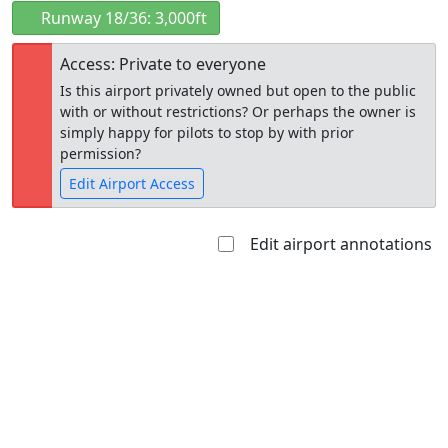
Runway 18/36: 3,000ft
Access: Private to everyone
Is this airport privately owned but open to the public
with or without restrictions? Or perhaps the owner is
simply happy for pilots to stop by with prior
permission?
Edit Airport Access
Edit airport annotations
Open to
Allowed with
Private to
the public
restrictions/permission
everyone