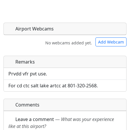
Airport Webcams
Add Webcam
No webcams added yet.
Remarks
Direct links to live image URLs will be displayed
Direct links to live image URLs will be displayed
inline on this page. URLs to separate webpages
inline on this page. URLs to separate webpages
Prvdd vfr pvt use.
will be linked to.
will be linked to.
For cd ctc salt lake artcc at 801-320-2568.
URL:
URL:
Comments
Leave a comment
—
What was your experience
like at this airport?