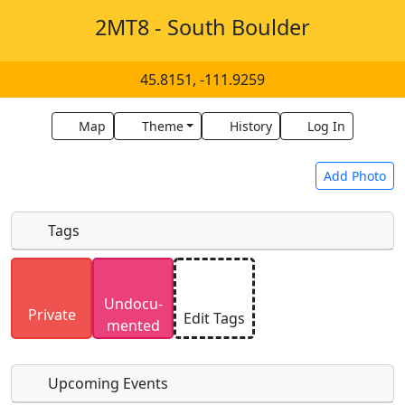
2MT8 - South Boulder
45.8151, -111.9259
Map
Theme
History
Log In
Add Photo
Tags
Uploaded photos will be licensed under a
CC BY-
Undocu­
SA 4.0
license. Please only upload photos you
Private
Edit Tags
mented
have the rights to use.
Upcoming Events