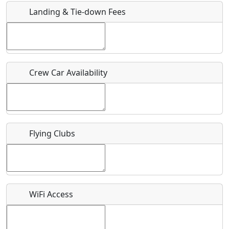
Landing & Tie-down Fees
Is there a webpage with more information for this event?
Host / Point of Contact
Crew Car Availability
Who should be contacted for more information?
Description
Flying Clubs
What is this event all about?
WiFi Access
Recurring event?