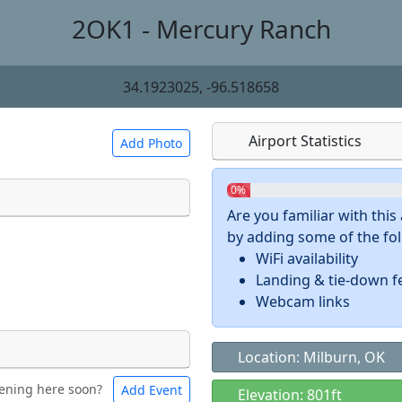
2OK1 - Mercury Ranch
34.1923025, -96.518658
Airport Statistics
Add Photo
0%
Are you familiar with thi
by adding some of the foll
 a
CC BY-SA 4.0
license.
WiFi availability
ights to use.
Landing & tie-down f
Webcam links
Location: Milburn, OK
ening here soon?
Add Event
ntal
Bicycles
Elevation: 801ft