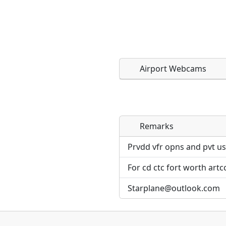
Airport Webcams
Remarks
Direct links to live imag
Direct links to live imag
page. URLs to separate w
page. URLs to separate w
Prvdd vfr opns and pvt us
For cd ctc fort worth artc
URL:
URL:
Starplane@outlook.com