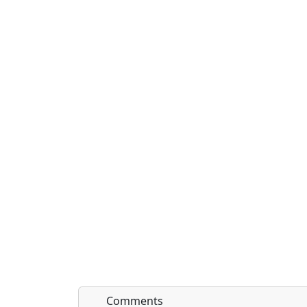
Comments