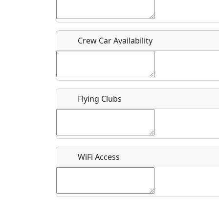
Who should be contacted for more information?
Description
Crew Car Availability
Flying Clubs
What is this event all about?
Recurring event?
WiFi Access