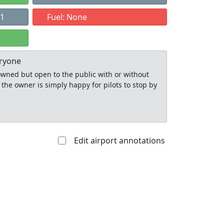
11
Fuel: None
eryone
y owned but open to the public with or without
 the owner is simply happy for pilots to stop by
Edit airport annotations
Allowed with
Private to
strictions/permission
everyone