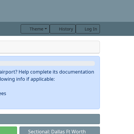
Theme
History
Log In
s airport? Help complete its documentation
owing info if applicable:
ees
Sectional: Dallas Ft Worth