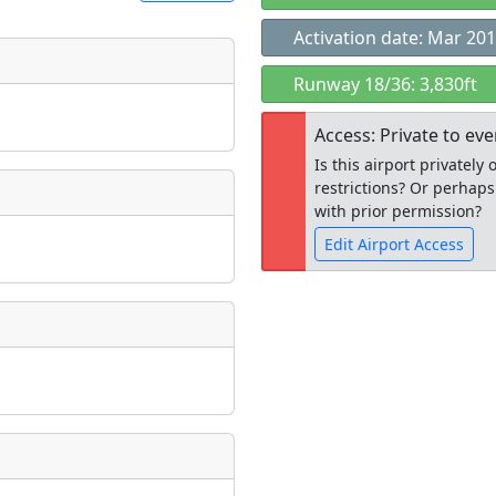
Activation date: Mar 20
t
Runway 18/36: 3,830ft
Museum
ngs
Access: Private to ev
ate
*
Is this airport privatel
restrictions? Or perhaps
with prior permission?
Edit Airport Access
taking place?
Open to the
public
re
is event?