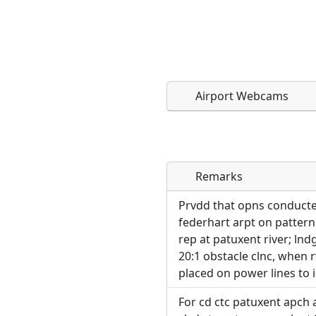
Airport Webcams
Remarks
Direct links to live imag
Direct links to live imag
page. URLs to separate w
page. URLs to separate w
Prvdd that opns conducted
federhart arpt on patterns
URL:
rep at patuxent river; lnd
URL:
20:1 obstacle clnc, when 
placed on power lines to 
For cd ctc patuxent apch 