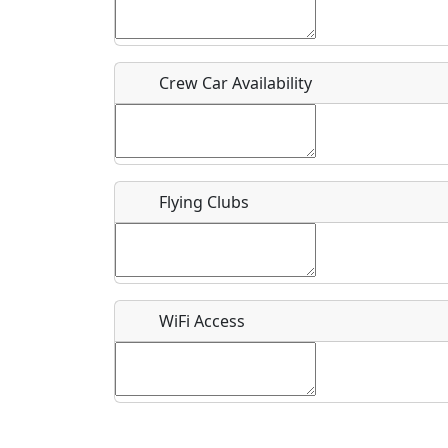
Who should be contacted for more information?
Description
Crew Car Availability
Flying Clubs
What is this event all about?
Recurring event?
WiFi Access