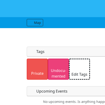
Map
Tags
Uploaded photos will be licensed under
Undocu­
Please only upload photos you have the r
Private
Edit Tags
mented
Upcoming Events
No upcoming events. Is anything happ
Food
Camping
Lodging
Car Re