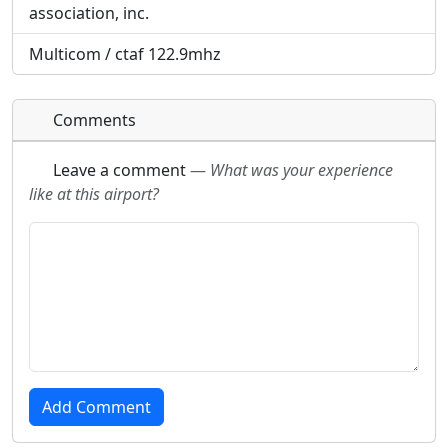
association, inc.
Multicom / ctaf 122.9mhz
Comments
Leave a comment
—
What was your experience
like at this airport?