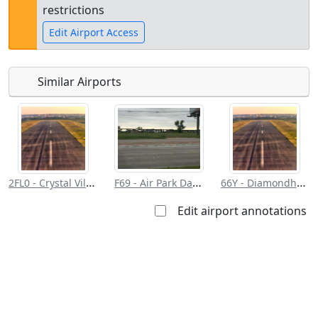
restrictions
Edit Airport Access
Similar Airports
Open to
Allowed with
Private to
the public
restrictions/permission
everyone
Requirements/contact info for landing:
2FL0 - Crystal Village
F69 - Air Park Dallas
66Y - Diamondhead
Edit airport annotations