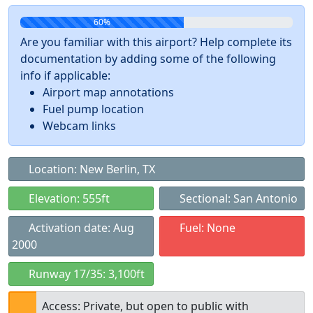
60%
Are you familiar with this airport? Help complete its
documentation by adding some of the following
info if applicable:
Airport map annotations
Fuel pump location
Webcam links
Location: New Berlin, TX
Elevation: 555ft
Sectional: San Antonio
Activation date: Aug
Fuel: None
2000
Runway 17/35: 3,100ft
Access: Private, but open to public with