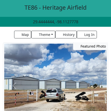
TE86 - Heritage Airfield
29.4444444, -98.1127778
Map
Theme
History
Log In
Featured Photo