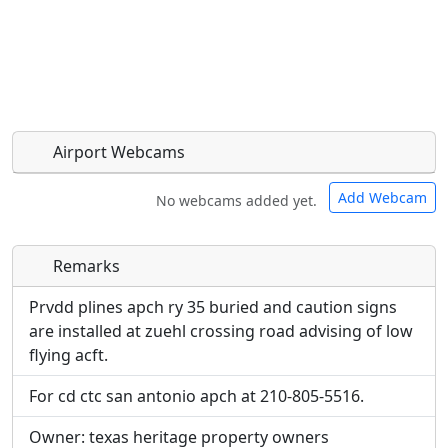
Airport Webcams
Add Webcam
No webcams added yet.
Remarks
Direct links to live image URLs will be displayed
Direct links to live image URLs will be displayed
inline on this page. URLs to separate webpages
inline on this page. URLs to separate webpages
Prvdd plines apch ry 35 buried and caution signs
will be linked to.
will be linked to.
are installed at zuehl crossing road advising of low
flying acft.
URL:
URL:
For cd ctc san antonio apch at 210-805-5516.
Owner: texas heritage property owners