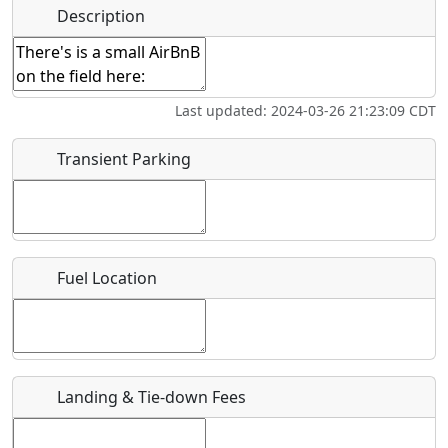
Hot
Name
*
Description
Swimming
Golfing
Fishing
Springs
Start date
*
Flying
Museum
Last updated: 2024-03-26 21:23:09 CDT
Clubs
End date
*
Transient Parking
Location
Fuel Location
Where exactly on/near the airport is this event taking
place?
URL
Landing & Tie-down Fees
Is there a webpage with more information for this event?
Host / Point of Contact