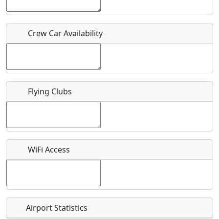
Who should be contacted for more information?
Crew Car Availability
Description
Flying Clubs
What is this event all about?
Recurring event?
WiFi Access
Airport Statistics