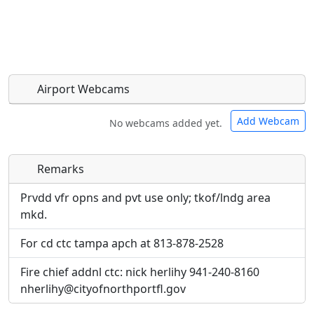
Airport Webcams
Add Webcam
No webcams added yet.
Remarks
Direct links to live image URLs will be displayed
Direct links to live image URLs will be displayed
inline on this page. URLs to separate webpages
inline on this page. URLs to separate webpages
Prvdd vfr opns and pvt use only; tkof/lndg area
will be linked to.
will be linked to.
mkd.
For cd ctc tampa apch at 813-878-2528
URL:
URL:
Fire chief addnl ctc: nick herlihy 941-240-8160
nherlihy@cityofnorthportfl.gov