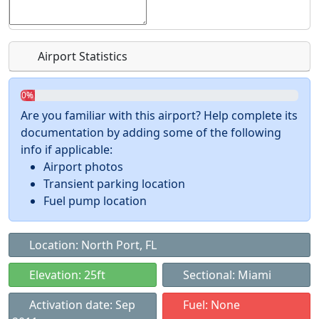
Airport Statistics
0%
Are you familiar with this airport? Help complete its
documentation by adding some of the following
info if applicable:
Airport photos
Transient parking location
Fuel pump location
Location: North Port, FL
Elevation: 25ft
Sectional: Miami
Activation date: Sep
Fuel: None