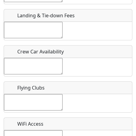
URL
Landing & Tie-down Fees
Is there a webpage with more information for this event?
Host / Point of Contact
Crew Car Availability
Who should be contacted for more information?
Description
Flying Clubs
What is this event all about?
WiFi Access
Recurring event?