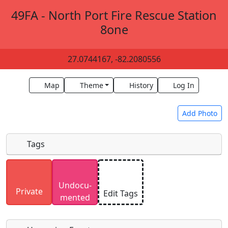
49FA - North Port Fire Rescue Station
8one
27.0744167, -82.2080556
Map
Theme
History
Log In
Add Photo
Tags
Uploaded photos will be licensed under a
CC BY-
Undocu­
SA 4.0
license. Please only upload photos you
Private
Edit Tags
mented
have the rights to use.