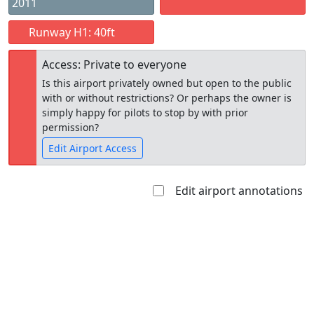
2011
Runway H1: 40ft
Access: Private to everyone
Is this airport privately owned but open to the public
with or without restrictions? Or perhaps the owner is
simply happy for pilots to stop by with prior
permission?
Edit Airport Access
Edit airport annotations
Open to
Allowed with
Private to
the public
restrictions/permission
everyone