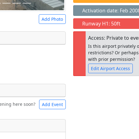
Activation date: Feb 200
Add Photo
Runway H1: 50ft
Access: Private to ev
Is this airport privatel
restrictions? Or perhaps
 a
CC BY-SA 4.0
license.
with prior permission?
ights to use.
Edit Airport Access
Open to the
ening here soon?
Add Event
ntal
Bicycles
public
re
t
Museum
ngs