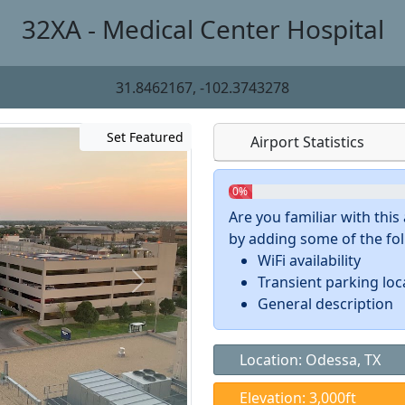
32XA - Medical Center Hospital
31.8462167, -102.3743278
Set Featured
Airport Statistics
0%
Are you familiar with thi
by adding some of the foll
WiFi availability
Transient parking loc
General description
Location: Odessa, TX
Elevation: 3,000ft