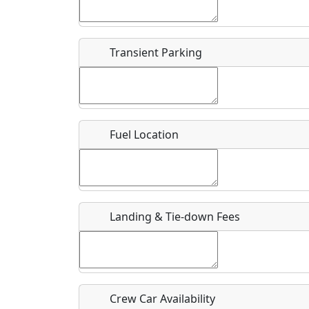
Start date
*
End d
Flying
Airpark
Transient Parking
Clubs
Location
Where exactly on/near the airport is this event 
Fuel Location
URL
Is there a webpage with more information for th
Host / Point of Contact
Landing & Tie-down Fees
Who should be contacted for more information?
Description
Crew Car Availability