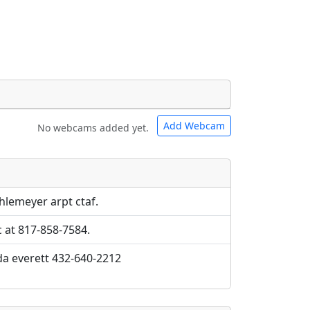
Add Webcam
No webcams added yet.
e URLs will be displayed inline on this
e URLs will be displayed inline on this
ebpages will be linked to.
ebpages will be linked to.
hlemeyer arpt ctaf.
c at 817-858-7584.
da everett 432-640-2212