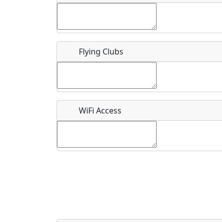
Flying Clubs
What is this event all about?
Recurring event?
WiFi Access