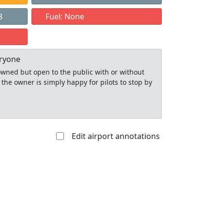
8
Fuel: None
eryone
y owned but open to the public with or without
 the owner is simply happy for pilots to stop by
Edit airport annotations
Allowed with
Private to
strictions/permission
everyone