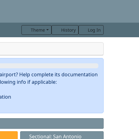
Theme
History
Log In
s airport? Help complete its documentation
owing info if applicable:
ation
Sectional: San Antonio