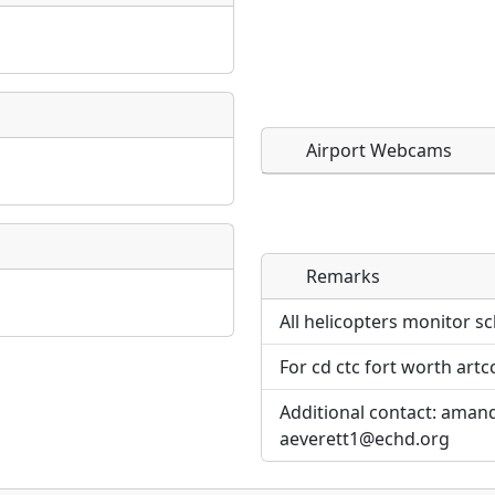
Airport Webcams
Remarks
Direct links to live imag
Direct links to live imag
page. URLs to separate w
page. URLs to separate w
All helicopters monitor sc
For cd ctc fort worth artc
URL:
URL:
Additional contact: aman
aeverett1@echd.org