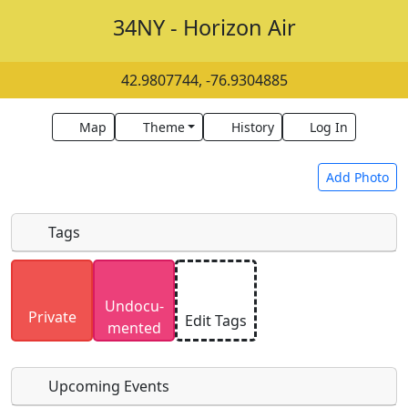
34NY - Horizon Air
42.9807744, -76.9304885
Map
Theme
History
Log In
Add Photo
Tags
Uploaded photos will be licensed under a
CC BY-
Undocu­
SA 4.0
license. Please only upload photos you
Private
Edit Tags
mented
have the rights to use.
Upcoming Events