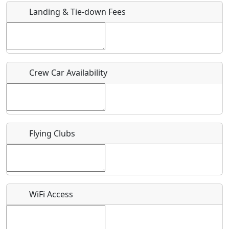
Landing & Tie-down Fees
Is there a webpage with more information for this event?
Host / Point of Contact
Crew Car Availability
Who should be contacted for more information?
Description
Flying Clubs
What is this event all about?
WiFi Access
Recurring event?