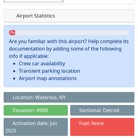
Airport Statistics
0%
Are you familiar with this airport? Help complete its
documentation by adding some of the following
info if applicable:
Crew car availability
Transient parking location
Airport map annotations
Location: Waterloo, NY
Elevation: 490ft
Sectional: Detroit
Activation date: Jun
Fuel: None
2025