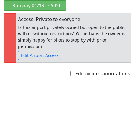
Runway 01/19: 3,505ft
Access: Private to everyone
Is this airport privately owned but open to the public
with or without restrictions? Or perhaps the owner is
simply happy for pilots to stop by with prior
permission?
Edit Airport Access
Edit airport annotations
Open to
Allowed with
Private to
the public
restrictions/permission
everyone