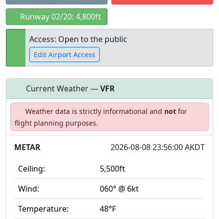
Runway 02/20: 4,800ft
Access: Open to the public
Edit Airport Access
Current Weather —
VFR
Open to
Allowed with
Private to
Weather data is strictly informational and
not
for
the public
restrictions/permission
everyone
flight planning purposes.
METAR
2026-08-08 23:56:00 AKDT
Ceiling:
5,500ft
Wind:
060° @ 6kt
Temperature:
48°F