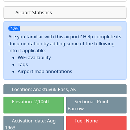
Airport Statistics
10%
Are you familiar with this airport? Help complete its
documentation by adding some of the following
info if applicable:
WiFi availability
Tags
Airport map annotations
Location: Anaktuvuk Pass, AK
Elevation: 2,106ft
Sectional: Point
Barrow
Activation date: Aug
Fuel: None
1963