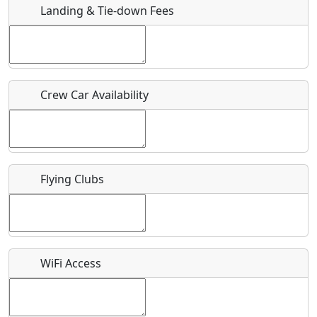
Landing & Tie-down Fees
Is there a webpage with more information for this event?
Host / Point of Contact
Crew Car Availability
Who should be contacted for more information?
Description
Flying Clubs
What is this event all about?
WiFi Access
Recurring event?