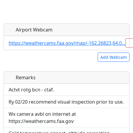
Airport Webcam
https://weathercams.faa.gov/map/-162.26823,64.0...
Add Webcam
Remarks
Direct links to live image URLs will be displayed
Direct links to live image URLs will be displayed
inline on this page. URLs to separate webpages
inline on this page. URLs to separate webpages
Actvt rotg bcn - ctaf.
will be linked to.
will be linked to.
Ry 02/20 recommend visual inspection prior to use.
URL:
URL:
Wx camera avbl on internet at
https://weathercams.faa.gov