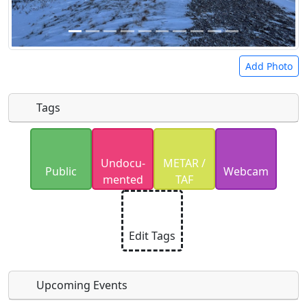
Add Photo
Tags
Uploaded photos will be licensed under a
CC BY-
Undocu­
METAR /
SA 4.0
license. Please only upload photos you
Public
Webcam
mented
TAF
have the rights to use.
Edit Tags
Upcoming Events