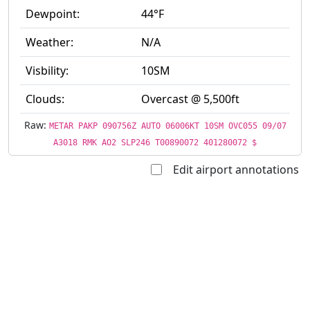
Dewpoint:
44°F
Weather:
N/A
Visbility:
10SM
Clouds:
Overcast @ 5,500ft
Raw:
METAR PAKP 090756Z AUTO 06006KT 10SM OVC055 09/07
A3018 RMK AO2 SLP246 T00890072 401280072 $
Edit airport annotations