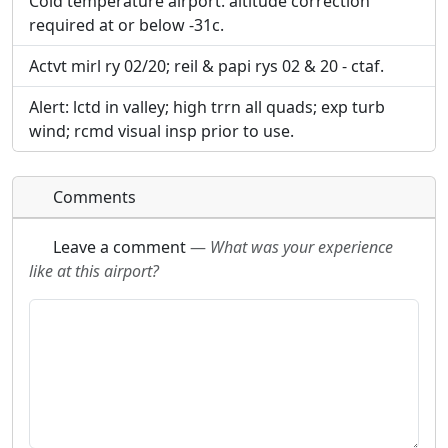
Cold temperature airport. altitude correction
required at or below -31c.
Actvt mirl ry 02/20; reil & papi rys 02 & 20 - ctaf.
Alert: lctd in valley; high trrn all quads; exp turb
wind; rcmd visual insp prior to use.
Comments
Leave a comment
—
What was your experience
like at this airport?