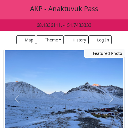
AKP - Anaktuvuk Pass
68.1336111, -151.7433333
Map
Theme
History
Log In
Featured Photo