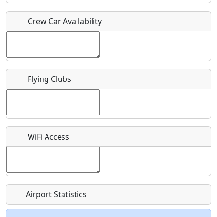
Crew Car Availability
Who should be contacted for more information?
Description
Flying Clubs
What is this event all about?
WiFi Access
Recurring event?
Airport Statistics