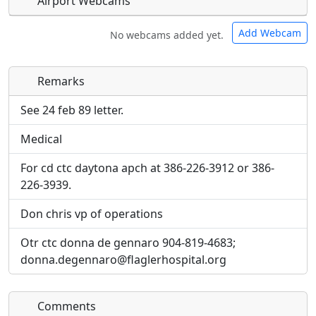
Airport Webcams
Add Webcam
No webcams added yet.
Remarks
Direct links to live image URLs will be displayed
Direct links to live image URLs will be displayed
inline on this page. URLs to separate webpages
inline on this page. URLs to separate webpages
See 24 feb 89 letter.
will be linked to.
will be linked to.
Medical
URL:
URL:
For cd ctc daytona apch at 386-226-3912 or 386-
226-3939.
Don chris vp of operations
Otr ctc donna de gennaro 904-819-4683;
donna.degennaro@flaglerhospital.org
Comments