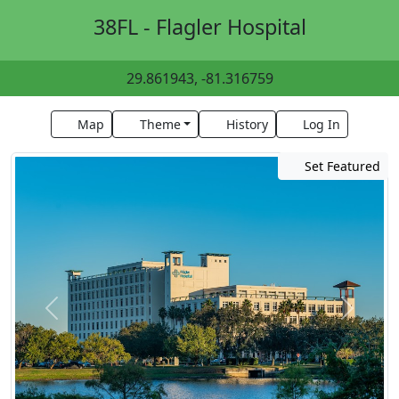
38FL - Flagler Hospital
29.861943, -81.316759
Map
Theme
History
Log In
Set Featured