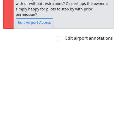
with or without restrictions? Or perhaps the owner is
simply happy for pilots to stop by with prior
permission?
Edit Airport Access
Edit airport annotations
Open to
Allowed with
Private to
the public
restrictions/permission
everyone