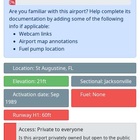
0%
Are you familiar with this airport? Help complete its
documentation by adding some of the following
info if applicable:
Webcam links
Airport map annotations
Fuel pump location
Location: St Augustine, FL
Elevation: 21ft
Sectional: Jacksonville
Activation date: Sep
Fuel: None
1989
Runway H1: 60ft
Access: Private to everyone
Is this airport privately owned but open to the public