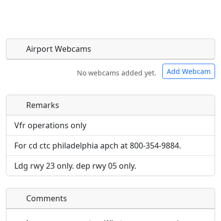
Airport Webcams
Add Webcam
No webcams added yet.
Remarks
Direct links to live image URLs will be displayed
Direct links to live image URLs will be displayed
inline on this page. URLs to separate webpages
inline on this page. URLs to separate webpages
Vfr operations only
will be linked to.
will be linked to.
For cd ctc philadelphia apch at 800-354-9884.
URL:
URL:
Ldg rwy 23 only. dep rwy 05 only.
Comments