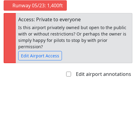
Runway 05/23: 1,400ft
Access: Private to everyone
Is this airport privately owned but open to the public
with or without restrictions? Or perhaps the owner is
simply happy for pilots to stop by with prior
permission?
Edit Airport Access
Edit airport annotations
Open to
Allowed with
Private to
the public
restrictions/permission
everyone