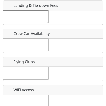
Landing & Tie-down Fees
Is there a webpage with more information for this event?
Host / Point of Contact
Crew Car Availability
Who should be contacted for more information?
Description
Flying Clubs
What is this event all about?
WiFi Access
Recurring event?