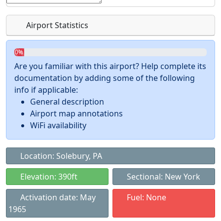
Airport Statistics
0%
Are you familiar with this airport? Help complete its
documentation by adding some of the following
info if applicable:
General description
Airport map annotations
WiFi availability
Location: Solebury, PA
Elevation: 390ft
Sectional: New York
Activation date: May
Fuel: None
1965