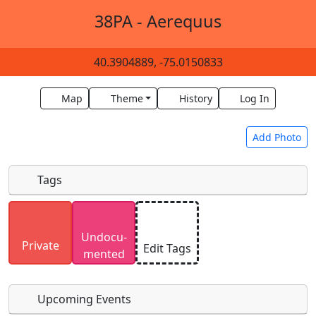
38PA - Aerequus
40.3904889, -75.0150833
Map
Theme
History
Log In
Add Photo
Tags
Uploaded photos will be licensed under a
CC BY-
Undocu­
SA 4.0
license. Please only upload photos you
Private
Edit Tags
mented
have the rights to use.
Upcoming Events