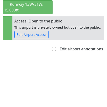
Runway 13W/31W:
15,000ft
Access: Open to the public
This airport is privately owned but open to the public.
Edit Airport Access
Edit airport annotations
Open to
Allowed with
Private to
the public
restrictions/permission
everyone