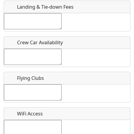
Landing & Tie-down Fees
Is there a webpage with more information for this event?
Host / Point of Contact
Crew Car Availability
Who should be contacted for more information?
Description
Flying Clubs
What is this event all about?
WiFi Access
Recurring event?