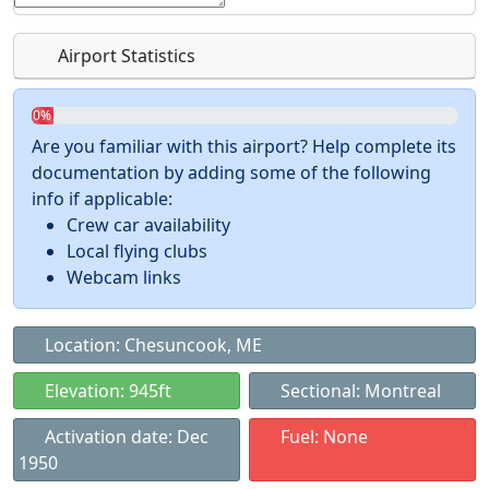
Airport Statistics
0%
Are you familiar with this airport? Help complete its
documentation by adding some of the following
info if applicable:
Crew car availability
Local flying clubs
Webcam links
Location: Chesuncook, ME
Elevation: 945ft
Sectional: Montreal
Activation date: Dec
Fuel: None
1950