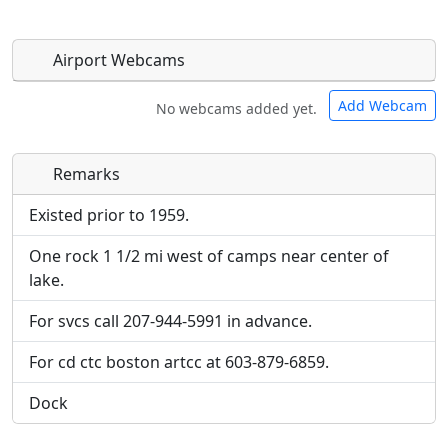
Airport Webcams
Add Webcam
No webcams added yet.
Remarks
Direct links to live image URLs will be displayed
Direct links to live image URLs will be displayed
inline on this page. URLs to separate webpages
inline on this page. URLs to separate webpages
Existed prior to 1959.
will be linked to.
will be linked to.
One rock 1 1/2 mi west of camps near center of
lake.
URL:
URL:
For svcs call 207-944-5991 in advance.
For cd ctc boston artcc at 603-879-6859.
Dock