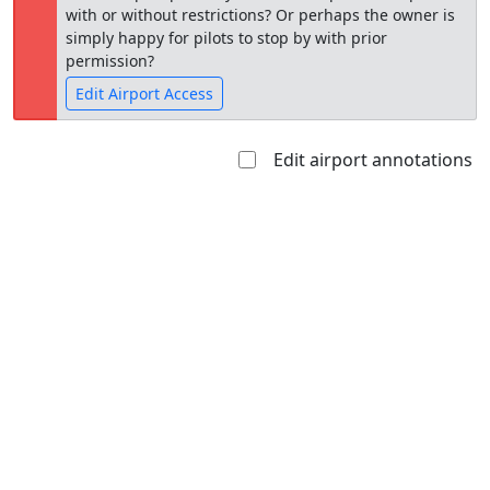
with or without restrictions? Or perhaps the owner is
simply happy for pilots to stop by with prior
permission?
Edit Airport Access
Edit airport annotations
Open to
Allowed with
Private to
the public
restrictions/permission
everyone