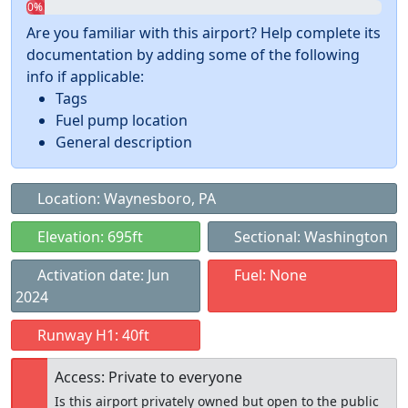
0%
Are you familiar with this airport? Help complete its
documentation by adding some of the following
info if applicable:
Tags
Fuel pump location
General description
Location: Waynesboro, PA
Elevation: 695ft
Sectional: Washington
Activation date: Jun
Fuel: None
2024
Runway H1: 40ft
Access: Private to everyone
Is this airport privately owned but open to the public