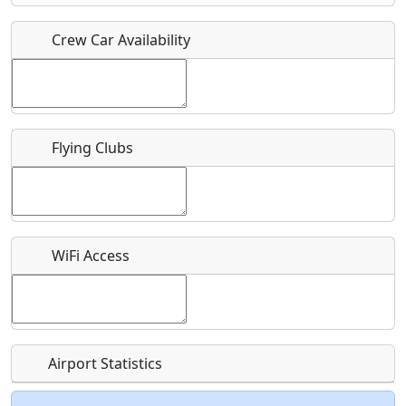
Crew Car Availability
Who should be contacted for more information?
Description
Flying Clubs
What is this event all about?
WiFi Access
Recurring event?
Airport Statistics