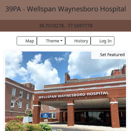
39PA - Wellspan Waynesboro Hospital
39.7510278, -77.5697778
Map
Theme
History
Log In
Set Featured